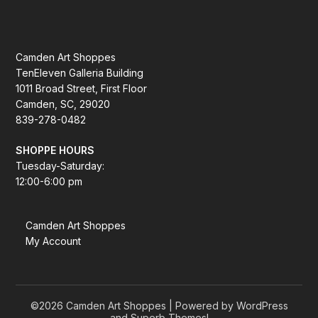
Camden Art Shoppes
TenEleven Galleria Building
1011 Broad Street, First Floor
Camden, SC, 29020
839-278-0482
SHOPPE HOURS
Tuesday-Saturday:
12:00-6:00 pm
Camden Art Shoppes
My Account
©2026 Camden Art Shoppes
| Powered by WordPress
and
Superb Themes!