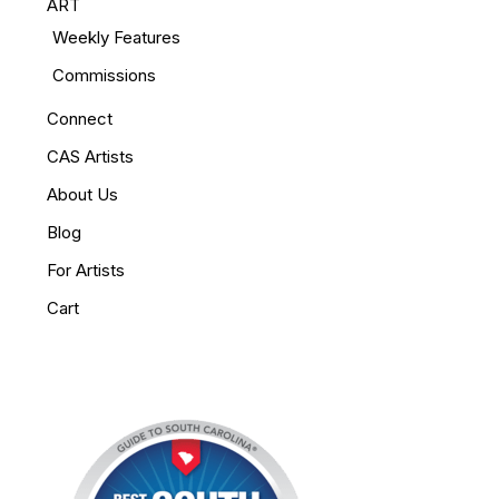
ART
Weekly Features
Commissions
Connect
CAS Artists
About Us
Blog
For Artists
Cart