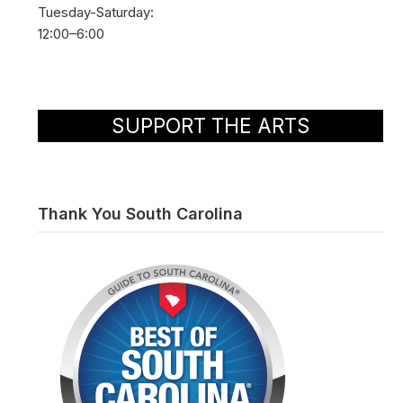
Tuesday-Saturday:
12:00–6:00
SUPPORT THE ARTS
Thank You South Carolina