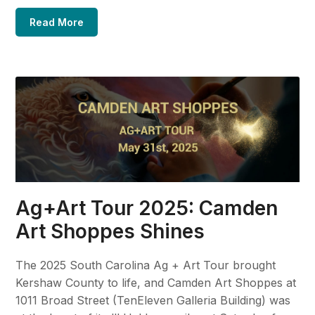
Read More
Ag+Art Tour 2025: Camden
Art Shoppes Shines
The 2025 South Carolina Ag + Art Tour brought
Kershaw County to life, and Camden Art Shoppes at
1011 Broad Street (TenEleven Galleria Building) was