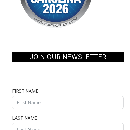
JOIN OUR NEWSLETTER
FIRST NAME
LAST NAME