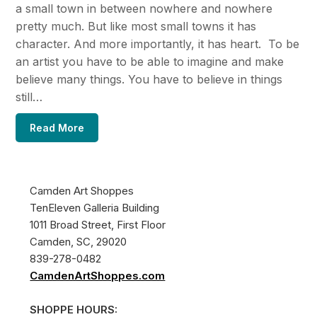
a small town in between nowhere and nowhere
pretty much. But like most small towns it has
character. And more importantly, it has heart. To be
an artist you have to be able to imagine and make
believe many things. You have to believe in things
still…
Read More
Camden Art Shoppes
TenEleven Galleria Building
1011 Broad Street, First Floor
Camden, SC, 29020
839-278-0482
CamdenArtShoppes.com
SHOPPE HOURS: