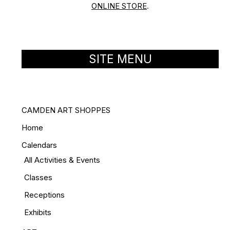
ONLINE STORE
.
SITE MENU
CAMDEN ART SHOPPES
Home
Calendars
All Activities & Events
Classes
Receptions
Exhibits