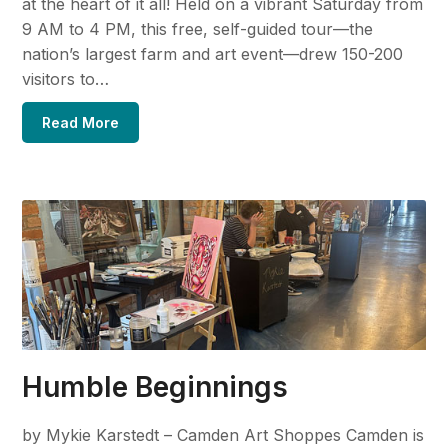
at the heart of it all! Held on a vibrant Saturday from
9 AM to 4 PM, this free, self-guided tour—the
nation’s largest farm and art event—drew 150-200
visitors to…
Read More
Humble Beginnings
by Mykie Karstedt – Camden Art Shoppes Camden is