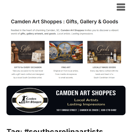
Tag:
#southcarolinaartists