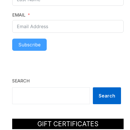
EMAIL
Subscribe
SEARCH
Search
GIFT CERTIFICATES