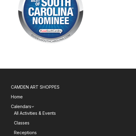
CAMDEN ART SHOPPES
Home
Calendars
All Activities & Events
Classes
Receptions