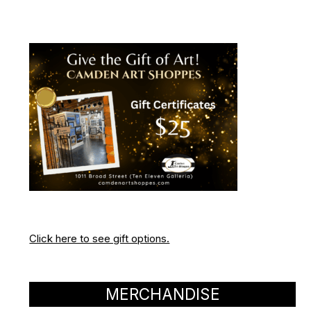
Click here to see gift options.
MERCHANDISE