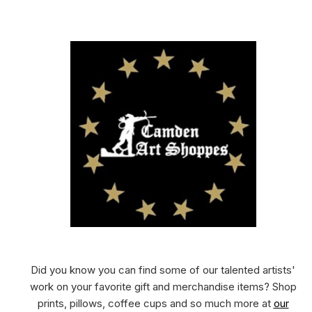
Did you know you can find some of our talented artists'
work on your favorite gift and merchandise items? Shop
prints, pillows, coffee cups and so much more at
our