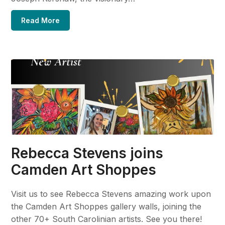
Read More
Rebecca Stevens joins
Camden Art Shoppes
Visit us to see Rebecca Stevens amazing work upon
the Camden Art Shoppes gallery walls, joining the
other 70+ South Carolinian artists. See you there!