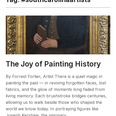
The Joy of Painting History
By Forrest Fortier, Artist There is a quiet magic in
painting the past — in reviving forgotten faces, lost
fabrics, and the glow of moments long faded from
living memory. Each brushstroke bridges centuries,
allowing us to walk beside those who shaped the
world we know today. In portraying figures like
Joseph Kershaw, the visionary…