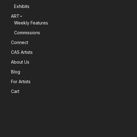
Exhibits
ART
Weekly Features
Commissions
Connect
CAS Artists
About Us
Blog
For Artists
Cart