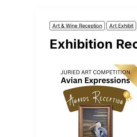
Art & Wine Reception
Art Exhibit
Exhibition Re