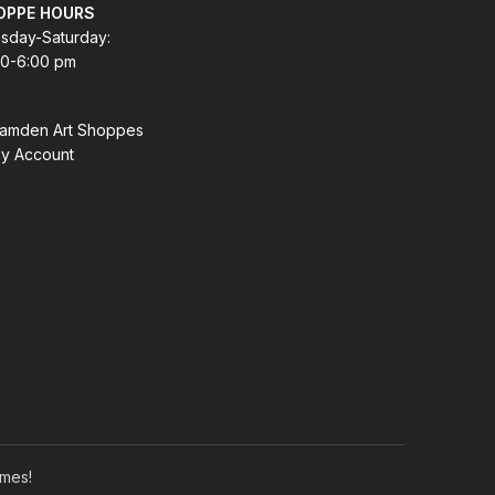
OPPE HOURS
sday-Saturday:
00-6:00 pm
amden Art Shoppes
y Account
mes!