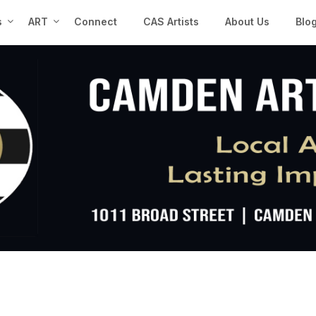
s
ART
Connect
CAS Artists
About Us
Blo