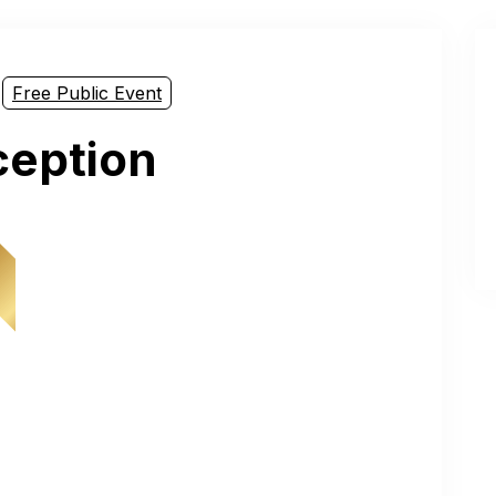
Free Public Event
ception