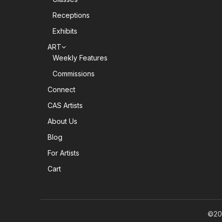
Receptions
Exhibits
ART
Weekly Features
Commissions
Connect
CAS Artists
About Us
Blog
For Artists
Cart
©20