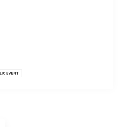
LIC EVENT