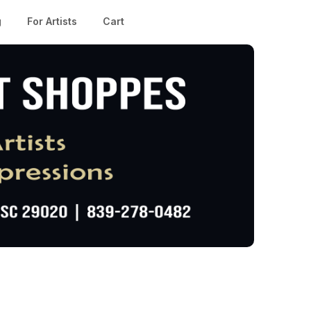
g
For Artists
Cart