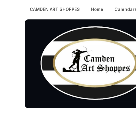
CAMDEN ART SHOPPES
Home
Calendar