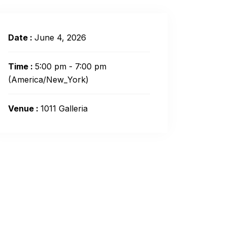
Date :
June 4, 2026
Time :
5:00 pm - 7:00 pm
(America/New_York)
Venue :
1011 Galleria