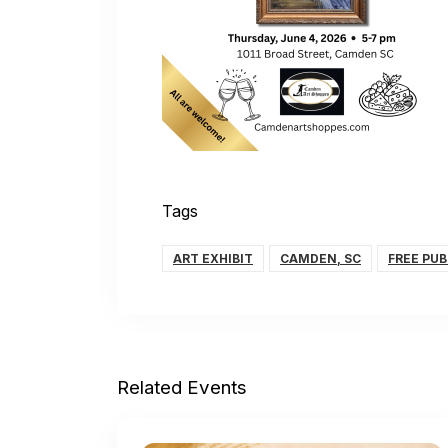
Tags
ART EXHIBIT
CAMDEN, SC
FREE PUB
Related Events