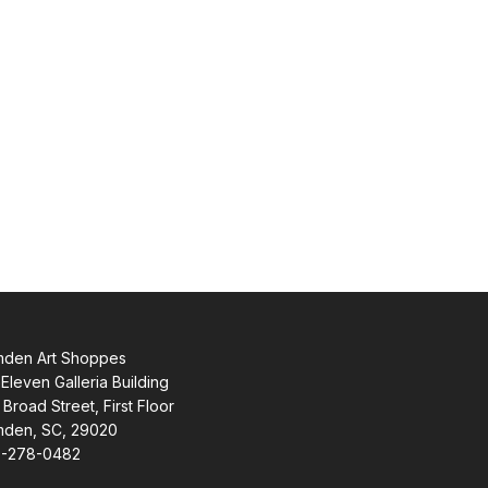
den Art Shoppes
Eleven Galleria Building
 Broad Street, First Floor
den, SC, 29020
-278-0482