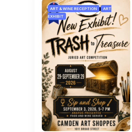
ART & WINE RECEPTION
ART
EXHIBIT