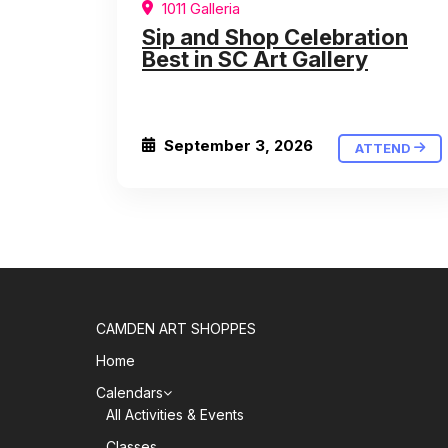
1011 Galleria
Sip and Shop Celebration
Best in SC Art Gallery
September 3, 2026
ATTEND
CAMDEN ART SHOPPES
Home
Calendars
All Activities & Events
Classes