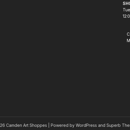
SH
Tue
12:
C
M
26 Camden Art Shoppes
| Powered by WordPress and
Superb The