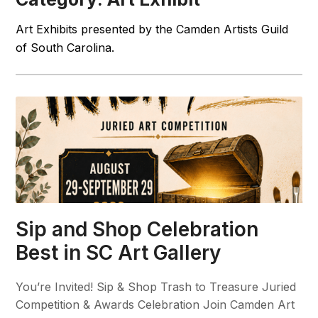
Art Exhibits presented by the Camden Artists Guild
of South Carolina.
Sip and Shop Celebration
Best in SC Art Gallery
You’re Invited! Sip & Shop Trash to Treasure Juried
Competition & Awards Celebration Join Camden Art