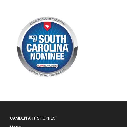
CAMDEN ART SHOPPES