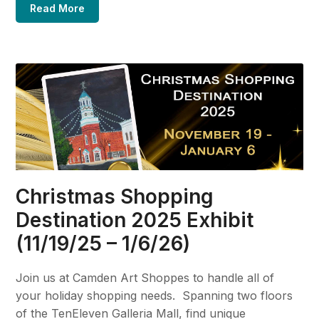
Read More
Christmas Shopping
Destination 2025 Exhibit
(11/19/25 – 1/6/26)
Join us at Camden Art Shoppes to handle all of
your holiday shopping needs. Spanning two floors
of the TenEleven Galleria Mall, find unique