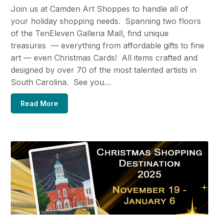
Join us at Camden Art Shoppes to handle all of
your holiday shopping needs. Spanning two floors
of the TenEleven Galleria Mall, find unique
treasures — everything from affordable gifts to fine
art — even Christmas Cards! All items crafted and
designed by over 70 of the most talented artists in
South Carolina. See you…
Read More