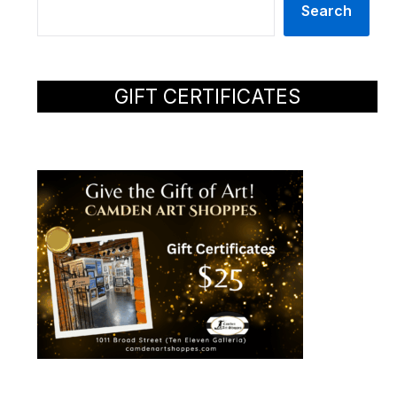
Search
GIFT CERTIFICATES