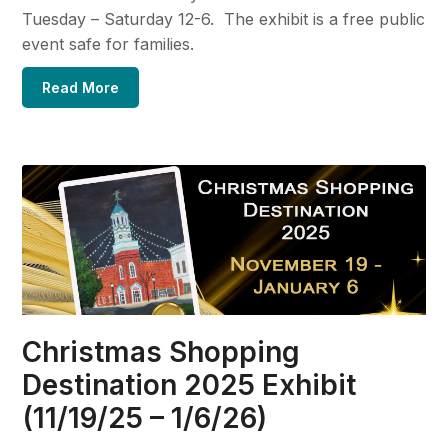
Tuesday – Saturday 12-6. The exhibit is a free public
event safe for families.
Read More
Christmas Shopping
Destination 2025 Exhibit
(11/19/25 – 1/6/26)