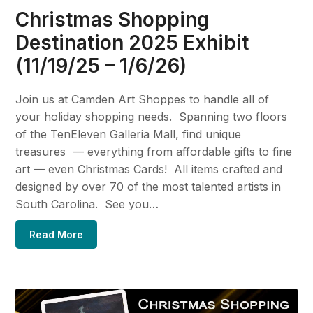
Christmas Shopping
Destination 2025 Exhibit
(11/19/25 – 1/6/26)
Join us at Camden Art Shoppes to handle all of
your holiday shopping needs. Spanning two floors
of the TenEleven Galleria Mall, find unique
treasures — everything from affordable gifts to fine
art — even Christmas Cards! All items crafted and
designed by over 70 of the most talented artists in
South Carolina. See you…
Read More