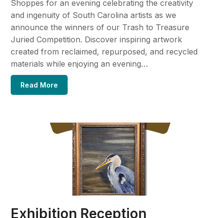
Shoppes for an evening celebrating the creativity
and ingenuity of South Carolina artists as we
announce the winners of our Trash to Treasure
Juried Competition. Discover inspiring artwork
created from reclaimed, repurposed, and recycled
materials while enjoying an evening…
Read More
Exhibition Reception