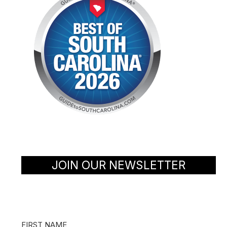
JOIN OUR NEWSLETTER
FIRST NAME