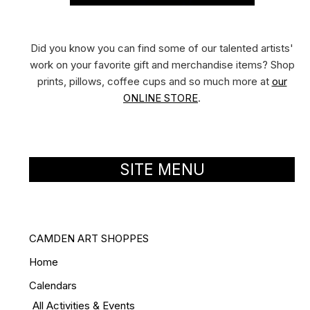
Did you know you can find some of our talented artists'
work on your favorite gift and merchandise items? Shop
prints, pillows, coffee cups and so much more at
our
ONLINE STORE
.
SITE MENU
CAMDEN ART SHOPPES
Home
Calendars
All Activities & Events