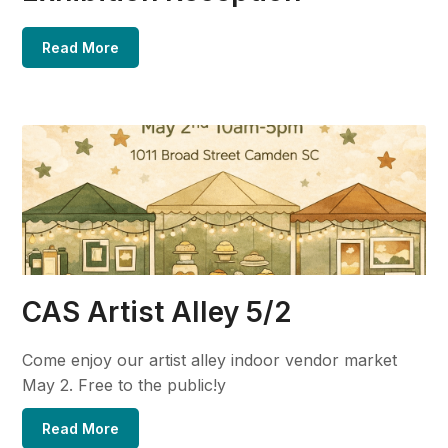
Read More
CAS Artist Alley 5/2
Come enjoy our artist alley indoor vendor market
May 2. Free to the public!y
Read More