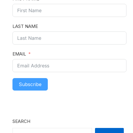
LAST NAME
EMAIL
Subscribe
SEARCH