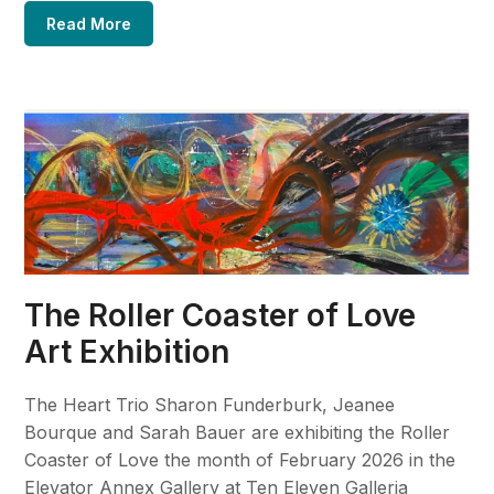
Read More
The Roller Coaster of Love
Art Exhibition
The Heart Trio Sharon Funderburk, Jeanee
Bourque and Sarah Bauer are exhibiting the Roller
Coaster of Love the month of February 2026 in the
Elevator Annex Gallery at Ten Eleven Galleria