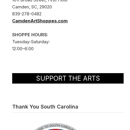
Camden, SC, 29020
839-278-0482
CamdenArtShoppes.com
SHOPPE HOURS:
Tuesday-Saturday:
12:00–6:00
SUPPORT THE ARTS
Thank You South Carolina