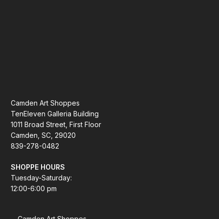
Camden Art Shoppes
TenEleven Galleria Building
1011 Broad Street, First Floor
Camden, SC, 29020
839-278-0482
SHOPPE HOURS
Tuesday-Saturday:
12:00-6:00 pm
Camden Art Shoppes