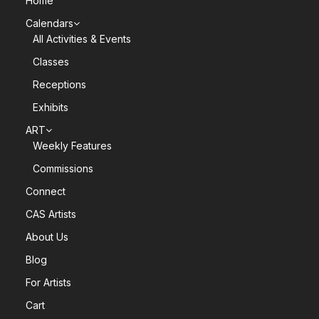
Home
Calendars
All Activities & Events
Classes
Receptions
Exhibits
ART
Weekly Features
Commissions
Connect
CAS Artists
About Us
Blog
For Artists
Cart