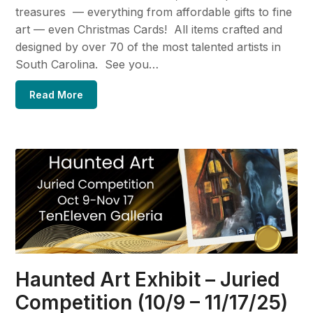
treasures — everything from affordable gifts to fine
art — even Christmas Cards! All items crafted and
designed by over 70 of the most talented artists in
South Carolina. See you…
Read More
Haunted Art Exhibit – Juried
Competition (10/9 – 11/17/25)