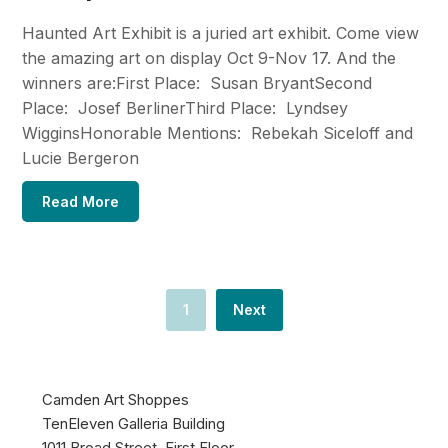
Haunted Art Exhibit is a juried art exhibit. Come view
the amazing art on display Oct 9-Nov 17. And the
winners are:First Place: Susan BryantSecond
Place: Josef BerlinerThird Place: Lyndsey
WigginsHonorable Mentions: Rebekah Siceloff and
Lucie Bergeron
Read More
1
Next
Camden Art Shoppes
TenEleven Galleria Building
1011 Broad Street, First Floor