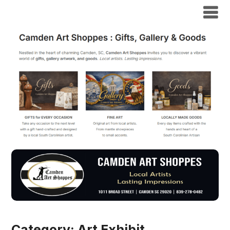
Category:
Art Exhibit