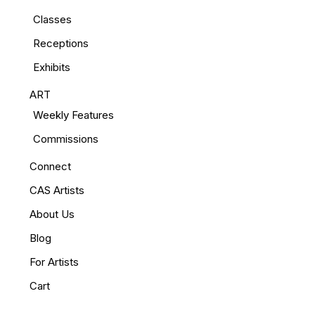
Classes
Receptions
Exhibits
ART
Weekly Features
Commissions
Connect
CAS Artists
About Us
Blog
For Artists
Cart