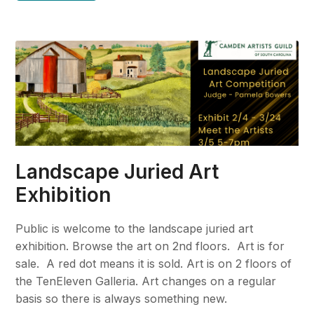
Landscape Juried Art
Exhibition
Public is welcome to the landscape juried art
exhibition. Browse the art on 2nd floors. Art is for
sale. A red dot means it is sold. Art is on 2 floors of
the TenEleven Galleria. Art changes on a regular
basis so there is always something new.