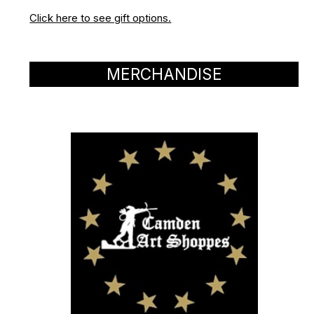
Click here to see gift options.
MERCHANDISE