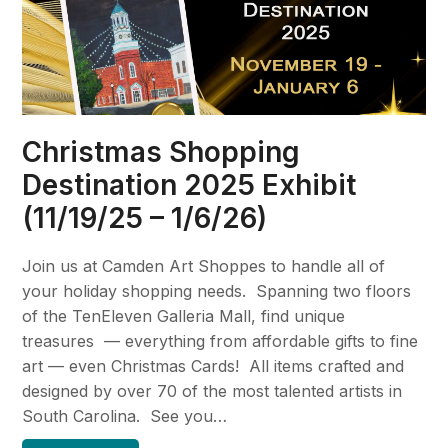
Christmas Shopping
Destination 2025 Exhibit
(11/19/25 – 1/6/26)
Join us at Camden Art Shoppes to handle all of
your holiday shopping needs. Spanning two floors
of the TenEleven Galleria Mall, find unique
treasures — everything from affordable gifts to fine
art — even Christmas Cards! All items crafted and
designed by over 70 of the most talented artists in
South Carolina. See you…