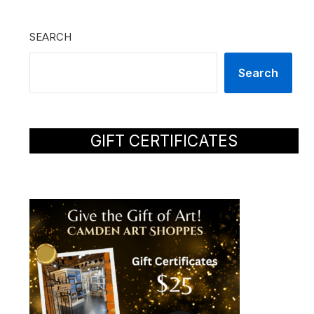
SEARCH
Search
GIFT CERTIFICATES