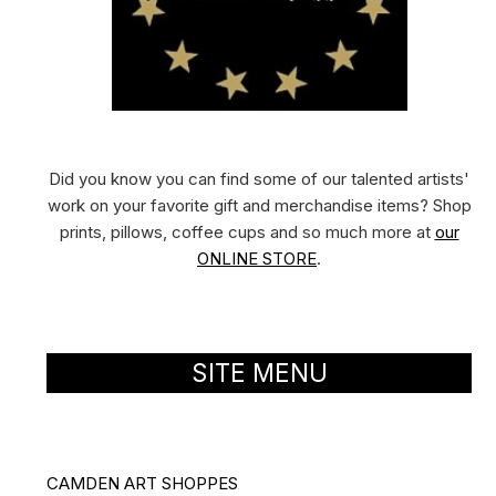
Did you know you can find some of our talented artists'
work on your favorite gift and merchandise items? Shop
prints, pillows, coffee cups and so much more at
our
ONLINE STORE
.
SITE MENU
CAMDEN ART SHOPPES