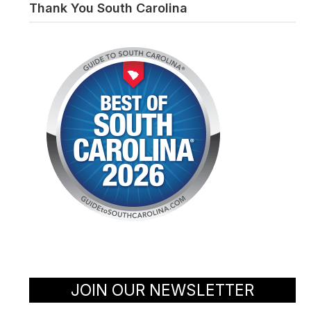
Thank You South Carolina
JOIN OUR NEWSLETTER