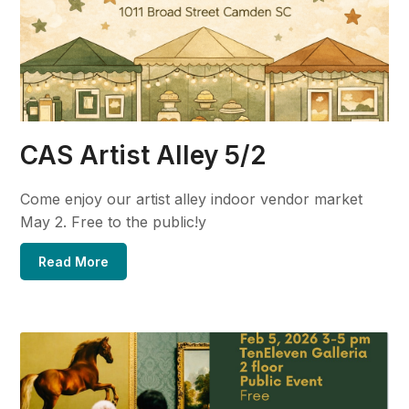
CAS Artist Alley 5/2
Come enjoy our artist alley indoor vendor market
May 2. Free to the public!y
Read More