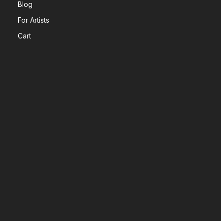
Blog
For Artists
Cart