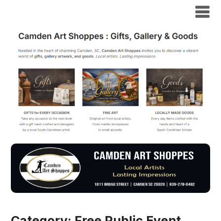
Category:
Free Public Event