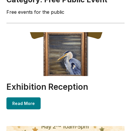
Free events for the public
Exhibition Reception
Read More