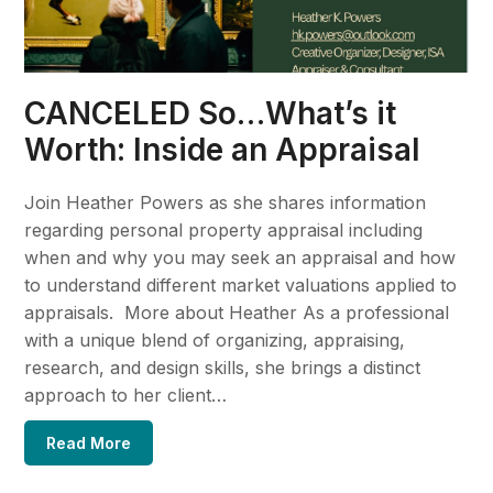
CANCELED So…What’s it
Worth: Inside an Appraisal
Join Heather Powers as she shares information
regarding personal property appraisal including
when and why you may seek an appraisal and how
to understand different market valuations applied to
appraisals. More about Heather As a professional
with a unique blend of organizing, appraising,
research, and design skills, she brings a distinct
approach to her client…
Read More