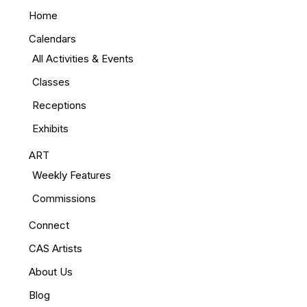
Home
Calendars
All Activities & Events
Classes
Receptions
Exhibits
ART
Weekly Features
Commissions
Connect
CAS Artists
About Us
Blog