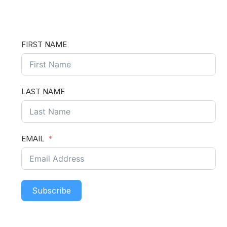
FIRST NAME
LAST NAME
EMAIL
Subscribe