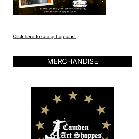
Click here to see gift options.
MERCHANDISE