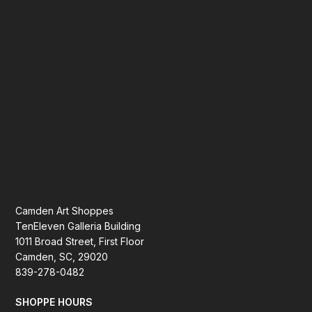
Camden Art Shoppes
TenEleven Galleria Building
1011 Broad Street, First Floor
Camden, SC, 29020
839-278-0482
SHOPPE HOURS