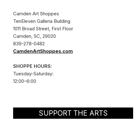
Camden Art Shoppes
TenEleven Galleria Building
1011 Broad Street, First Floor
Camden, SC, 29020
839-278-0482
CamdenArtShoppes.com
SHOPPE HOURS:
Tuesday-Saturday:
12:00–6:00
SUPPORT THE ARTS