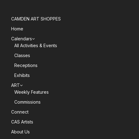
CAMDEN ART SHOPPES
Home
Calendars
All Activities & Events
Classes
Receptions
Exhibits
ART
Weekly Features
Commissions
Connect
CAS Artists
About Us