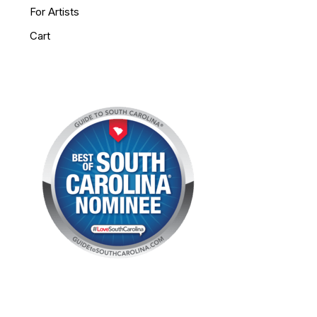
For Artists
Cart