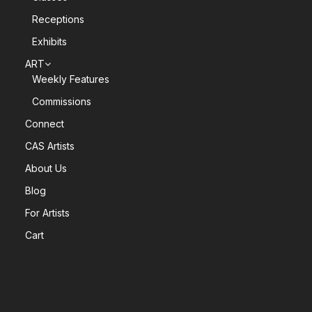
Receptions
Exhibits
ART
Weekly Features
Commissions
Connect
CAS Artists
About Us
Blog
For Artists
Cart