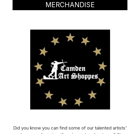
MERCHANDISE
Did you know you can find some of our talented artists'