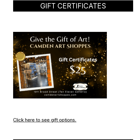
GIFT CERTIFICATES
Click here to see gift options.