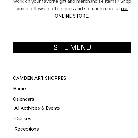
work on your favorite gift and merchandise items? Shop
prints, pillows, coffee cups and so much more at
our
ONLINE STORE
.
SITE MENU
CAMDEN ART SHOPPES
Home
Calendars
All Activities & Events
Classes
Receptions