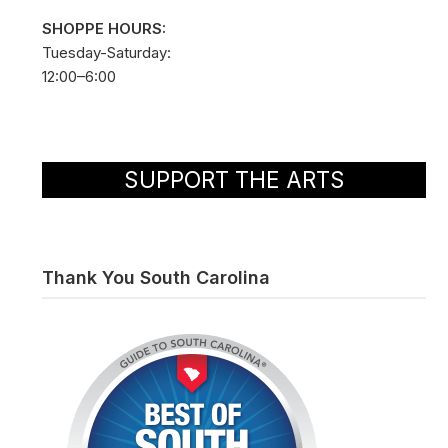
SHOPPE HOURS:
Tuesday-Saturday:
12:00–6:00
SUPPORT THE ARTS
Thank You South Carolina