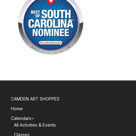
CAMDEN ART SHOPPES
Home
Calendars
All Activities & Events
Classes