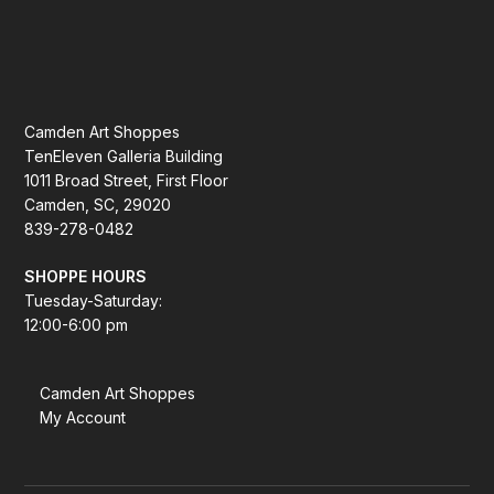
Camden Art Shoppes
TenEleven Galleria Building
1011 Broad Street, First Floor
Camden, SC, 29020
839-278-0482
SHOPPE HOURS
Tuesday-Saturday:
12:00-6:00 pm
Camden Art Shoppes
My Account