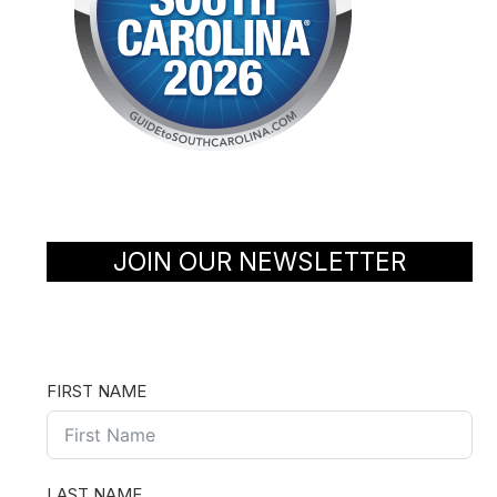
JOIN OUR NEWSLETTER
FIRST NAME
LAST NAME