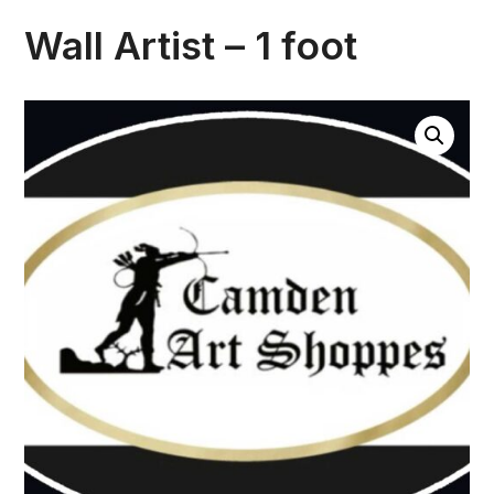
Wall Artist – 1 foot