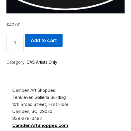
$
40.00
WALL
Add to cart
ARTIST
-
1
FOOT
Category:
CAS Artists Only
QUANTITY
Camden Art Shoppes
TenEleven Galleria Building
1011 Broad Street, First Floor
Camden, SC, 29020
839-278-0482
CamdenArtShoppes.com