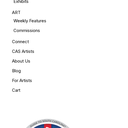
Exhibits
ART
Weekly Features
Commissions
Connect
CAS Artists
About Us
Blog
For Artists
Cart