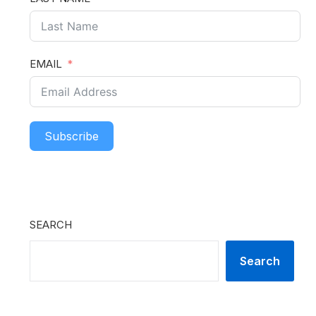
EMAIL
Subscribe
SEARCH
Search