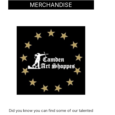
MERCHANDISE
Did you know you can find some of our talented