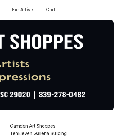
g
For Artists
Cart
Camden Art Shoppes
TenEleven Galleria Building