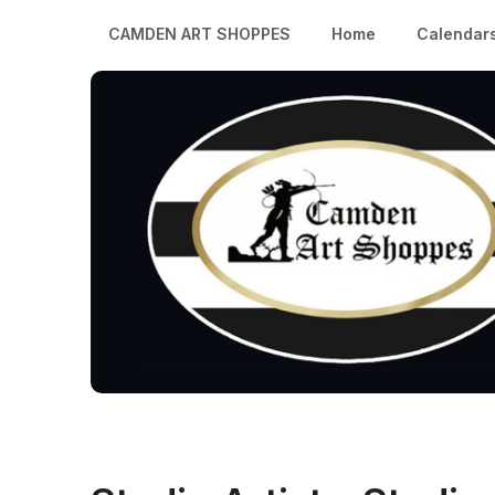
CAMDEN ART SHOPPES
Home
Calendar