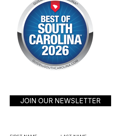
JOIN OUR NEWSLETTER