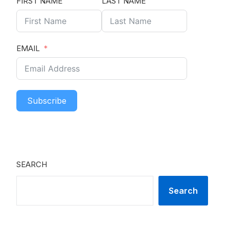
FIRST NAME
LAST NAME
EMAIL
Subscribe
SEARCH
Search