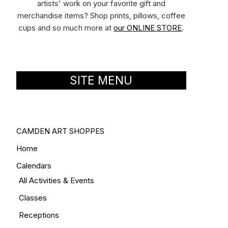
artists' work on your favorite gift and
merchandise items? Shop prints, pillows, coffee
cups and so much more at
our ONLINE STORE
.
SITE MENU
CAMDEN ART SHOPPES
Home
Calendars
All Activities & Events
Classes
Receptions