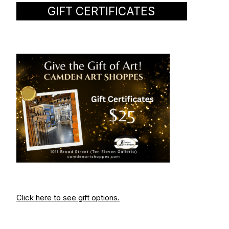
GIFT CERTIFICATES
Click here to see gift options.