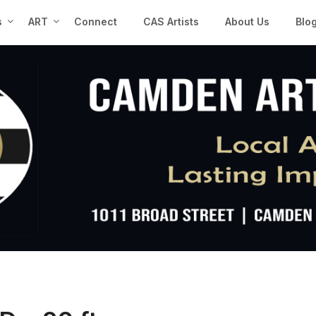
s
ART
Connect
CAS Artists
About Us
Blo