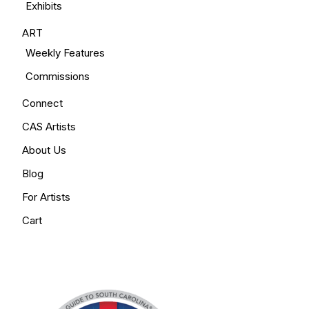
Exhibits
ART
Weekly Features
Commissions
Connect
CAS Artists
About Us
Blog
For Artists
Cart