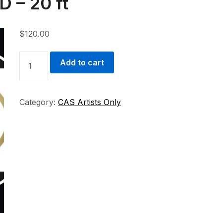
D – 20 ft
$
120.00
STUDIO
Add to cart
ARTIST
-
STUDIO
Category:
CAS Artists Only
D
-
20
FT
QUANTITY