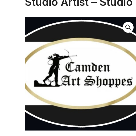
Studio Artist – Studio 