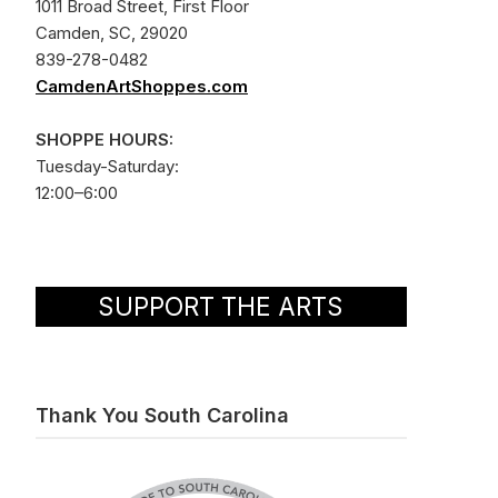
1011 Broad Street, First Floor
Camden, SC, 29020
839-278-0482
CamdenArtShoppes.com
SHOPPE HOURS:
Tuesday-Saturday:
12:00–6:00
SUPPORT THE ARTS
Thank You South Carolina