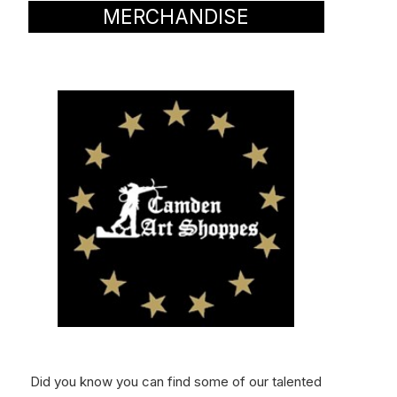
MERCHANDISE
Did you know you can find some of our talented