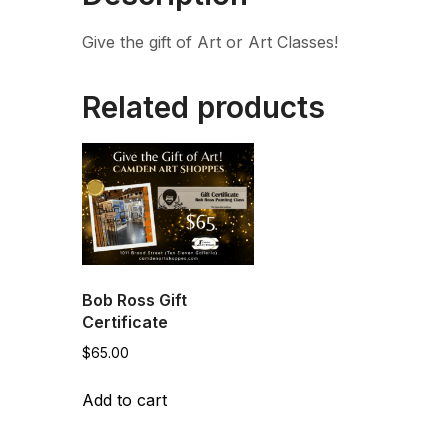
Give the gift of Art or Art Classes!
Related products
Bob Ross Gift
Certificate
$
65.00
Add to cart