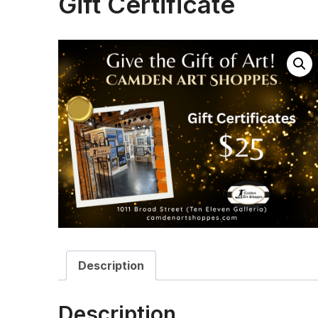
Gift Certificate
Description
Description