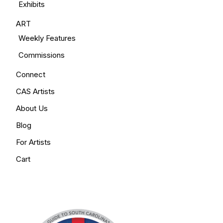
Exhibits
ART
Weekly Features
Commissions
Connect
CAS Artists
About Us
Blog
For Artists
Cart