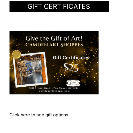
GIFT CERTIFICATES
Click here to see gift options.