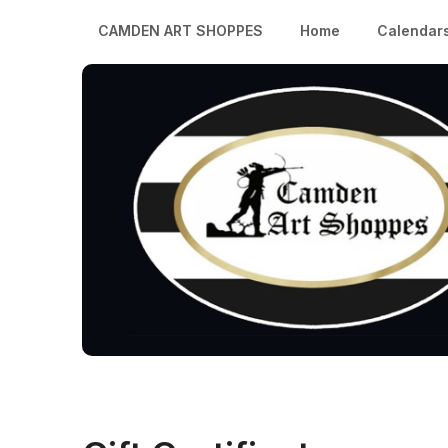
CAMDEN ART SHOPPES
Home
Calendar