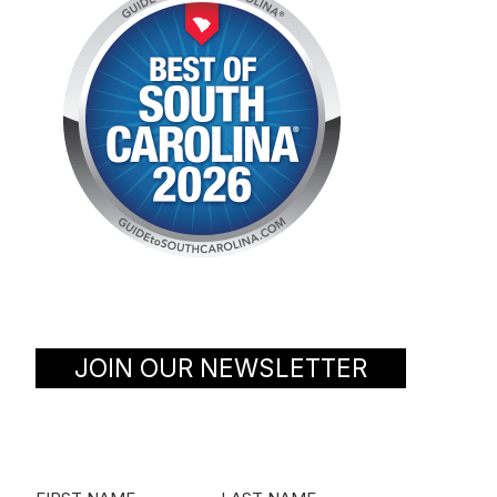
JOIN OUR NEWSLETTER