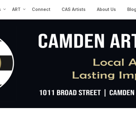
s
ART
Connect
CAS Artists
About Us
Blo