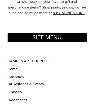
artists' work on your favorite gift and
merchandise items? Shop prints, pillows, coffee
cups and so much more at
our ONLINE STORE
.
SITE MENU
CAMDEN ART SHOPPES
Home
Calendars
All Activities & Events
Classes
Receptions