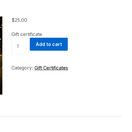
$
25.00
Gift certificate
GIFT
Add to cart
CERTIFICATE
QUANTITY
Category:
Gift Certificates