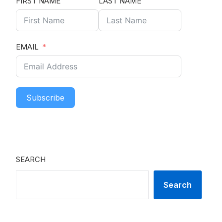
FIRST NAME
LAST NAME
EMAIL
Subscribe
SEARCH
Search