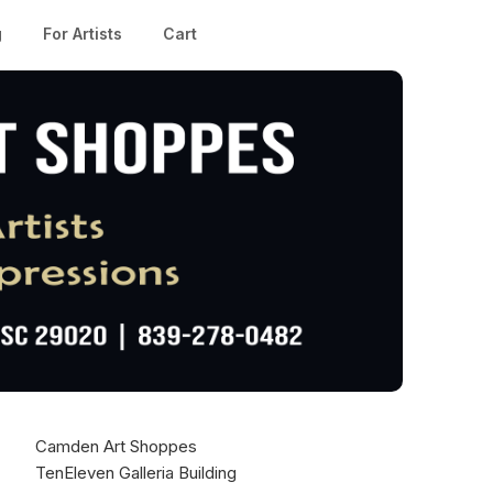
g
For Artists
Cart
Camden Art Shoppes
TenEleven Galleria Building