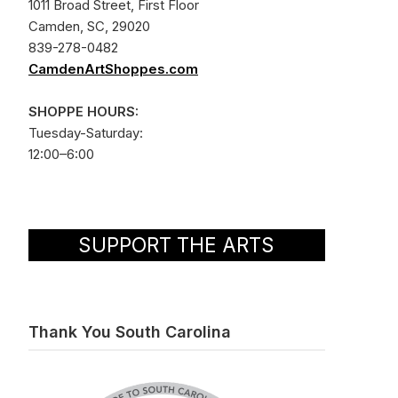
1011 Broad Street, First Floor
Camden, SC, 29020
839-278-0482
CamdenArtShoppes.com
SHOPPE HOURS:
Tuesday-Saturday:
12:00–6:00
SUPPORT THE ARTS
Thank You South Carolina