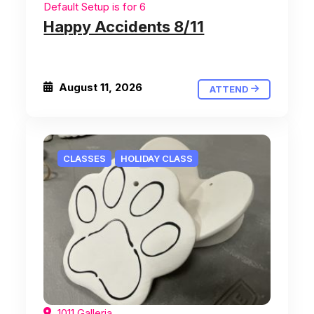
Default Setup is for 6
Happy Accidents 8/11
August 11, 2026
ATTEND
CLASSES
HOLIDAY CLASS
1011 Galleria