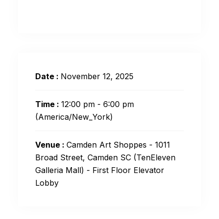
Date :
November 12, 2025
Time :
12:00 pm - 6:00 pm
(America/New_York)
Venue :
Camden Art Shoppes - 1011
Broad Street, Camden SC (TenEleven
Galleria Mall) - First Floor Elevator
Lobby