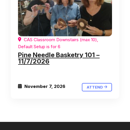
CAS Classroom Downstairs (max 10),
Default Setup is for 6
Pine Needle Basketry 101 –
11/7/2026
November 7, 2026
ATTEND