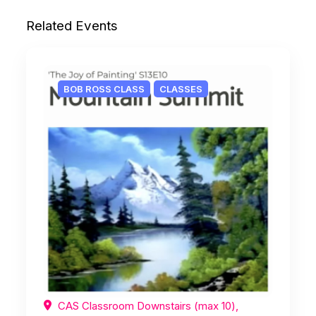
Related Events
BOB ROSS CLASS
CLASSES
CAS Classroom Downstairs (max 10),