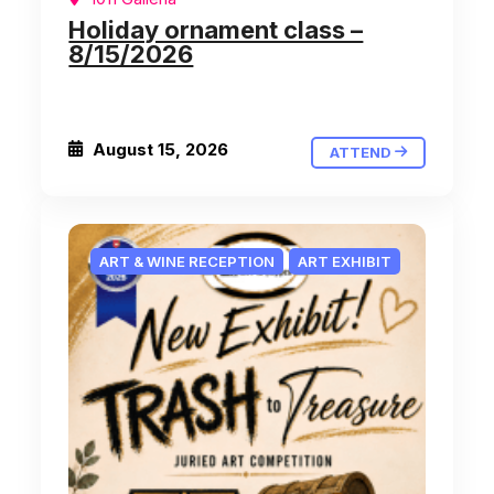
Holiday ornament class –
8/15/2026
August 15, 2026
ATTEND
ART & WINE RECEPTION
ART EXHIBIT