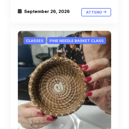
September 26, 2026
ATTEND
CLASSES
PINE NEEDLE BASKET CLASS