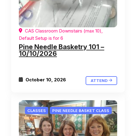
CAS Classroom Downstairs (max 10),
Default Setup is for 6
Pine Needle Basketry 101 –
10/10/2026
October 10, 2026
ATTEND
CLASSES
PINE NEEDLE BASKET CLASS