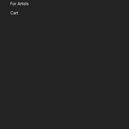
For Artists
Cart