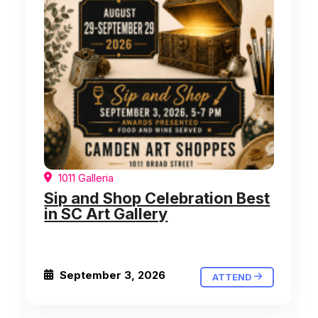
1011 Galleria
Sip and Shop Celebration Best
in SC Art Gallery
September 3, 2026
ATTEND