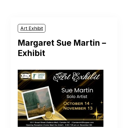
Art Exhibit
Margaret Sue Martin –
Exhibit