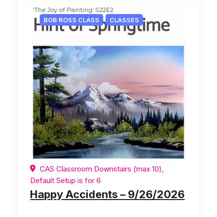
BOB ROSS CLASS
CLASSES
CAS Classroom Downstairs (max 10),
Default Setup is for 6
Happy Accidents – 9/26/2026