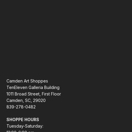
Camden Art Shoppes
TenEleven Galleria Building
1011 Broad Street, First Floor
Camden, SC, 29020
839-278-0482
SHOPPE HOURS
Tuesday-Saturday: