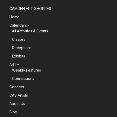
CAMDEN ART SHOPPES
Home
Calendars
All Activities & Events
Classes
Receptions
Exhibits
ART
Weekly Features
Commissions
Connect
CAS Artists
About Us
Blog