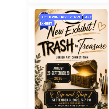
ART & WINE RECEPTION
ART
EXHIBIT