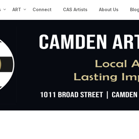
s
ART
Connect
CAS Artists
About Us
Blo