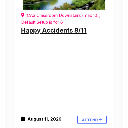
CAS Classroom Downstairs (max 10),
Default Setup is for 6
Happy Accidents 8/11
August 11, 2026
ATTEND