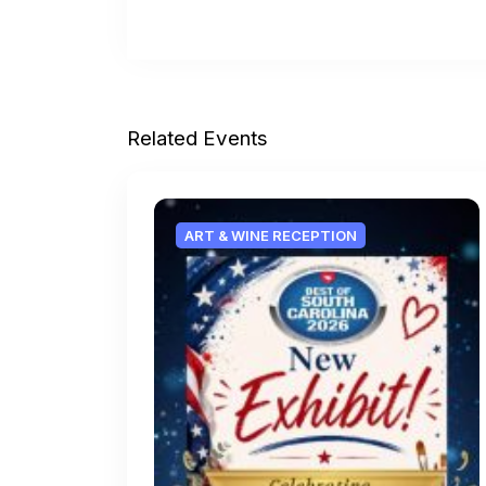
Related Events
ART & WINE RECEPTION