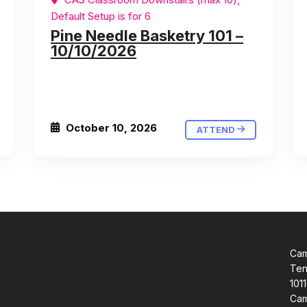
Default Setup is for 6
Pine Needle Basketry 101 –
10/10/2026
October 10, 2026
ATTEND
Cam
Ten
1011
Cam