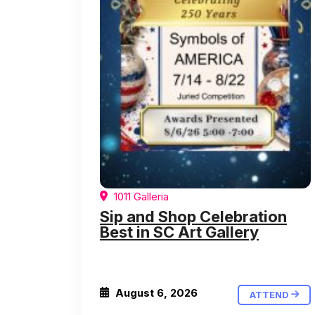
1011 Galleria
Sip and Shop Celebration
Best in SC Art Gallery
August 6, 2026
ATTEND