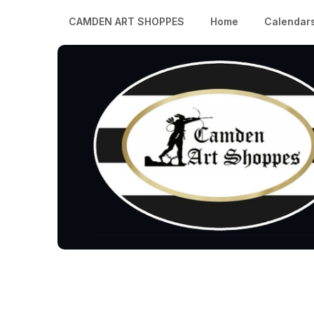
CAMDEN ART SHOPPES
Home
Calendar