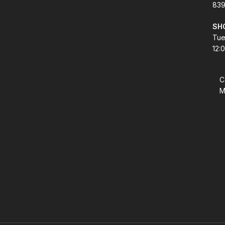
839
SH
Tue
12:
C
M