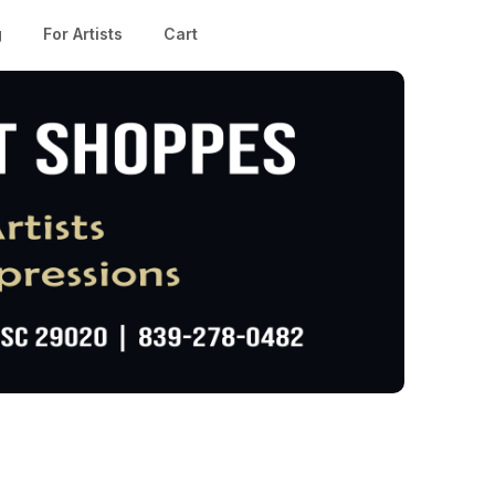
g
For Artists
Cart