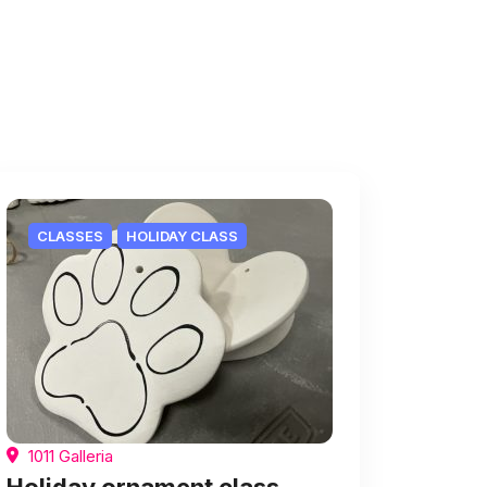
CLASSES
HOLIDAY CLASS
1011 Galleria