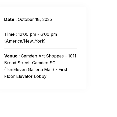
Date :
October 18, 2025
Time :
12:00 pm - 6:00 pm
(America/New_York)
Venue :
Camden Art Shoppes - 1011
Broad Street, Camden SC
(TenEleven Galleria Mall) - First
Floor Elevator Lobby