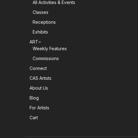
All Activities & Events
Classes
Receptions
Exhibits
ART
Weekly Features
Commissions
Connect
CAS Artists
About Us
Blog
For Artists
Cart