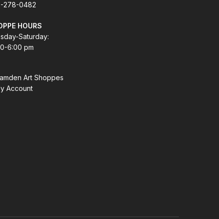
-278-0482
OPPE HOURS
sday-Saturday:
00-6:00 pm
amden Art Shoppes
y Account