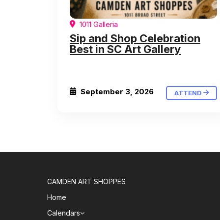
1011 Galleria
Sip and Shop Celebration
Best in SC Art Gallery
September 3, 2026
ATTEND
CAMDEN ART SHOPPES
Home
Calendars