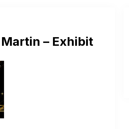
Martin – Exhibit