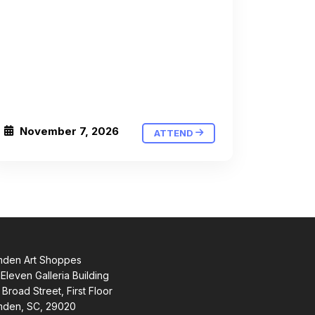
November 7, 2026
ATTEND
den Art Shoppes
Eleven Galleria Building
 Broad Street, First Floor
den, SC, 29020