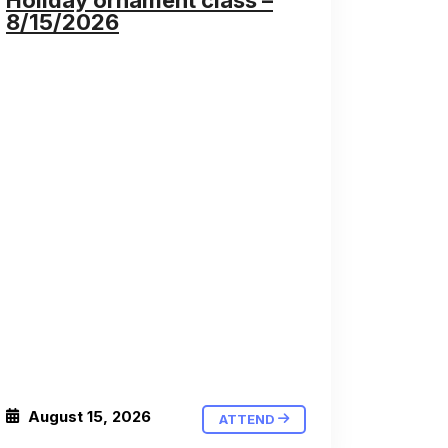
Holiday ornament class –
8/15/2026
August 15, 2026
ATTEND