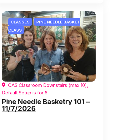
CLASSES
PINE NEEDLE BASKET
CLASS
CAS Classroom Downstairs (max 10),
Default Setup is for 6
Pine Needle Basketry 101 –
11/7/2026