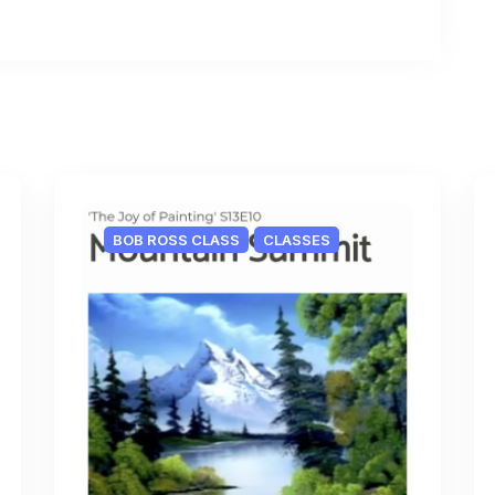
BOB ROSS CLASS
CLASSES