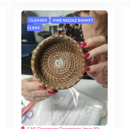
CLASSES
PINE NEEDLE BASKET
CLASS
CAS Classroom Downstairs (max 10),