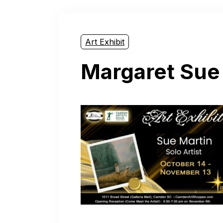
Art Exhibit
Margaret Sue 