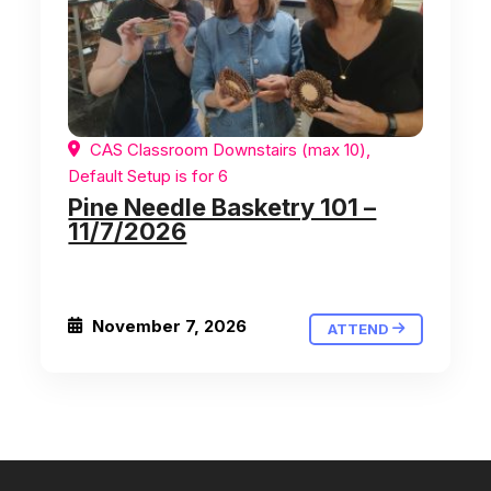
CAS Classroom Downstairs (max 10),
Default Setup is for 6
Pine Needle Basketry 101 –
11/7/2026
November 7, 2026
ATTEND