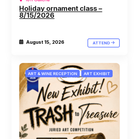
Holiday ornament class –
8/15/2026
August 15, 2026
ATTEND
ART & WINE RECEPTION
ART EXHIBIT