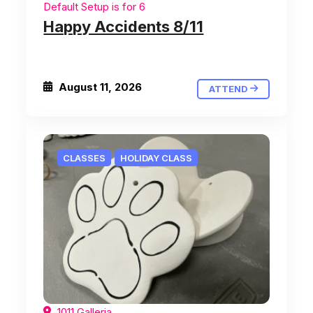
Default Setup is for 6
Happy Accidents 8/11
August 11, 2026
ATTEND
CLASSES
HOLIDAY CLASS
1011 Galleria