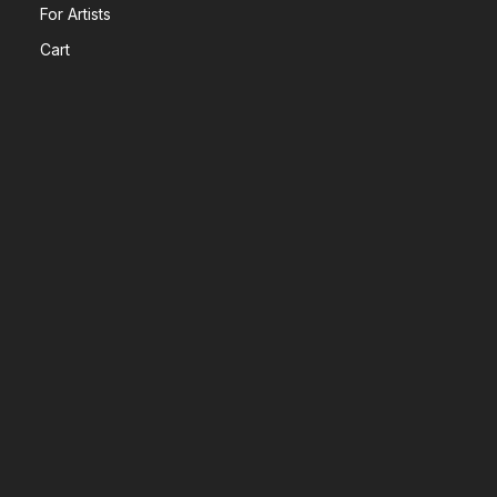
For Artists
Cart