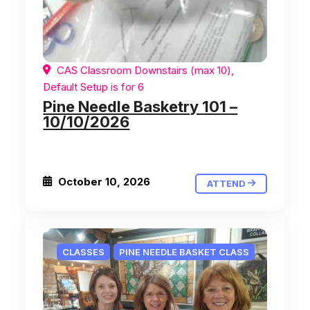
CAS Classroom Downstairs (max 10),
Default Setup is for 6
Pine Needle Basketry 101 –
10/10/2026
October 10, 2026
ATTEND
CLASSES
PINE NEEDLE BASKET CLASS