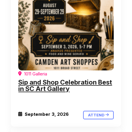
1011 Galleria
Sip and Shop Celebration Best
in SC Art Gallery
September 3, 2026
ATTEND