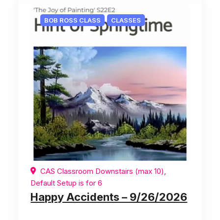
BOB ROSS CLASS
CLASSES
CAS Classroom Downstairs (max 10),
Default Setup is for 6
Happy Accidents – 9/26/2026