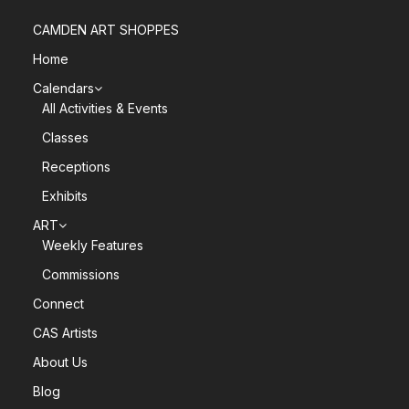
CAMDEN ART SHOPPES
Home
Calendars
All Activities & Events
Classes
Receptions
Exhibits
ART
Weekly Features
Commissions
Connect
CAS Artists
About Us
Blog