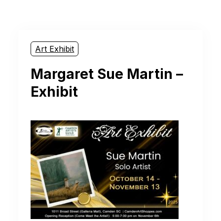
Art Exhibit
Margaret Sue Martin –
Exhibit