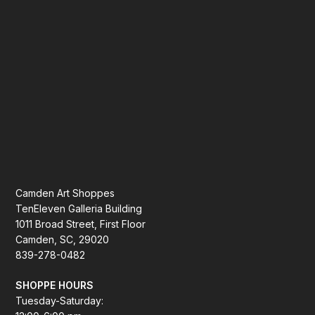
Camden Art Shoppes
TenEleven Galleria Building
1011 Broad Street, First Floor
Camden, SC, 29020
839-278-0482
SHOPPE HOURS
Tuesday-Saturday: