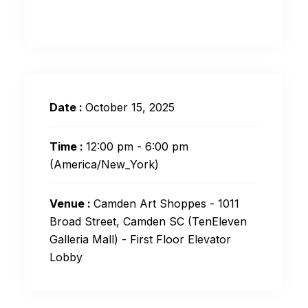
Date :
October 15, 2025
Time :
12:00 pm - 6:00 pm
(America/New_York)
Venue :
Camden Art Shoppes - 1011
Broad Street, Camden SC (TenEleven
Galleria Mall) - First Floor Elevator
Lobby