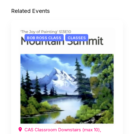
Related Events
BOB ROSS CLASS
CLASSES
CAS Classroom Downstairs (max 10),