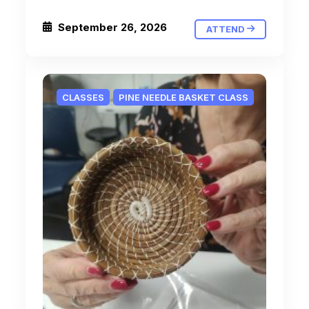
September 26, 2026
ATTEND
CLASSES
PINE NEEDLE BASKET CLASS