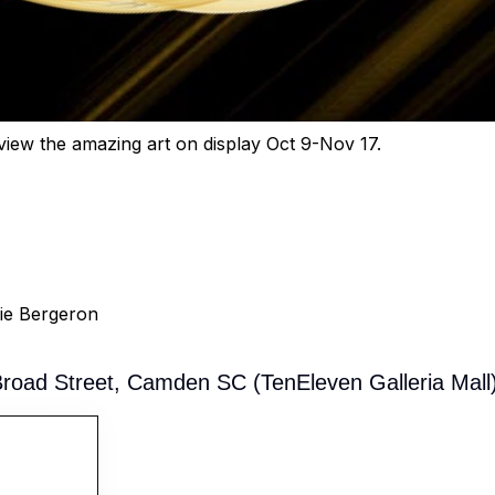
e view the amazing art on display Oct 9-Nov 17.
ie Bergeron
oad Street, Camden SC (TenEleven Galleria Mall)