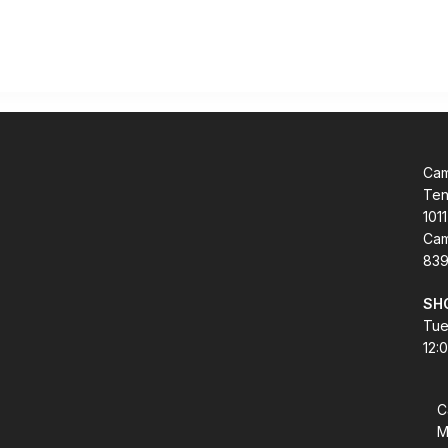
Cam
Ten
1011
Cam
839
SH
Tue
12:
C
M