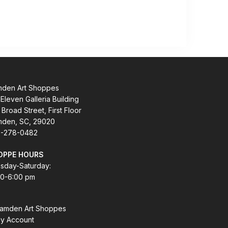
den Art Shoppes
Eleven Galleria Building
 Broad Street, First Floor
den, SC, 29020
-278-0482
OPPE HOURS
sday-Saturday:
00-6:00 pm
amden Art Shoppes
y Account