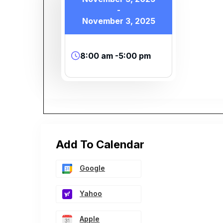
-
November 3, 2025
8:00 am -5:00 pm
Add To Calendar
Google
Yahoo
Apple