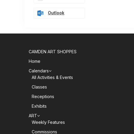
Outlook
CAMDEN ART SHOPPES
Home
Calendars
All Activities & Events
Classes
Receptions
Exhibits
ART
Weekly Features
Commissions