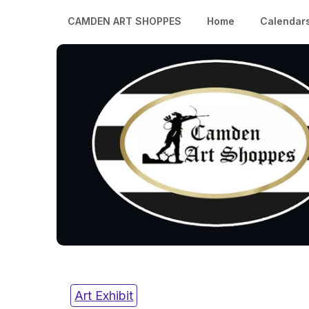
CAMDEN ART SHOPPES
Home
Calendar
Art Exhibit