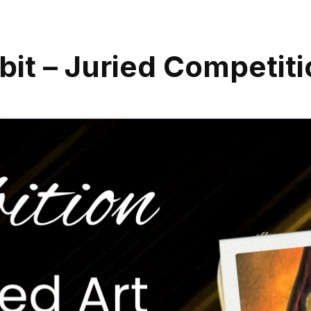
it – Juried Competiti