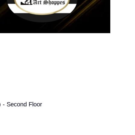
 - Second Floor