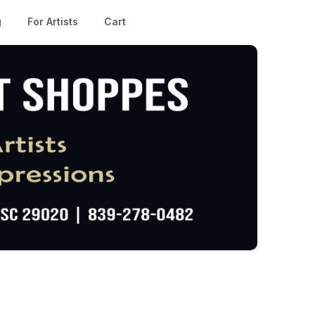
g
For Artists
Cart