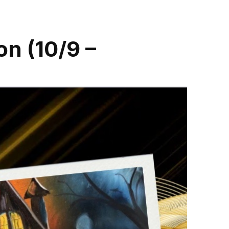
on (10/9 –