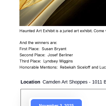
Haunted Art Exhibit is a juried art exhibit. Com
And the winners are:
First Place: Susan Bryant
Second Place: Josef Berliner
Third Place: Lyndsey Wiggins
Honorable Mentions: Rebekah Siceloff and Luc
Location
Camden Art Shoppes - 1011 Br
November 3, 2025