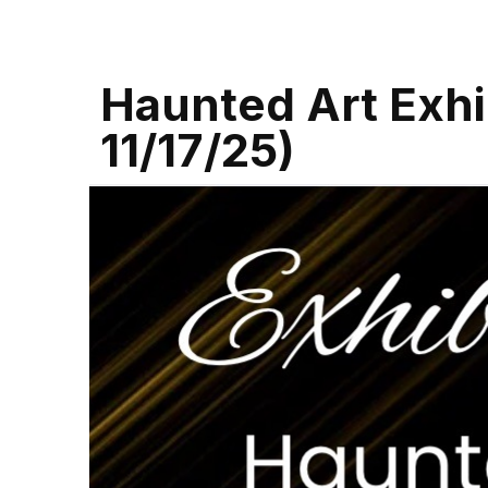
Haunted Art Exhib
11/17/25)