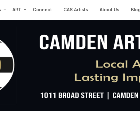
s
ART
Connect
CAS Artists
About Us
Blo