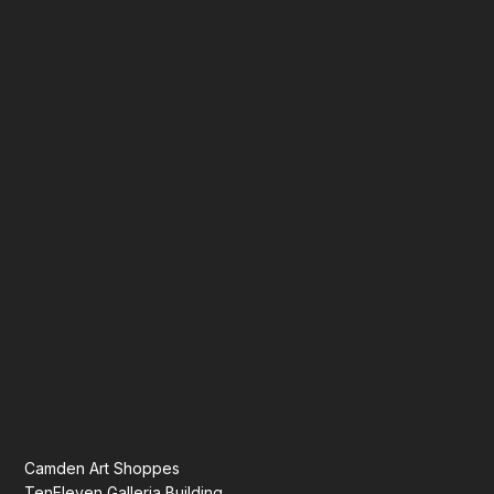
Camden Art Shoppes
TenEleven Galleria Building