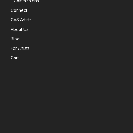
Commissions
Connect
CAS Artists
About Us
Blog
For Artists
Cart