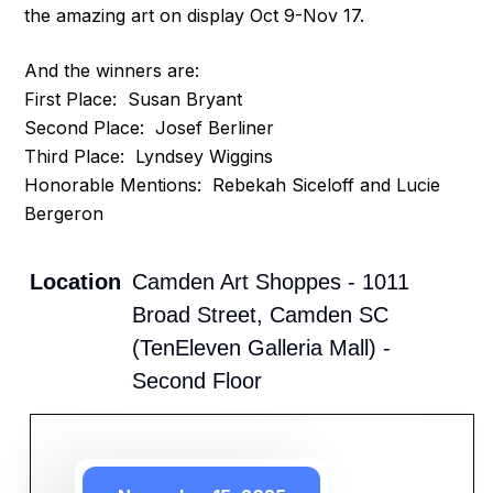
the amazing art on display Oct 9-Nov 17.
And the winners are:
First Place: Susan Bryant
Second Place: Josef Berliner
Third Place: Lyndsey Wiggins
Honorable Mentions: Rebekah Siceloff and Lucie
Bergeron
Location
Camden Art Shoppes - 1011
Broad Street, Camden SC
(TenEleven Galleria Mall) -
Second Floor