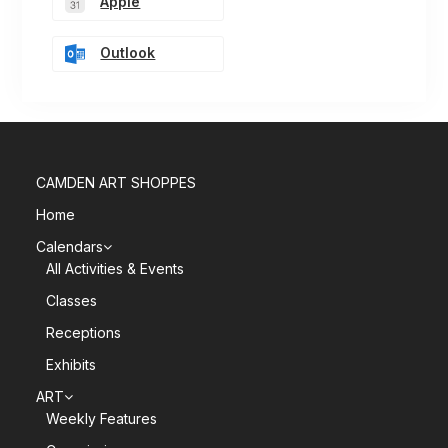
Apple
Outlook
CAMDEN ART SHOPPES
Home
Calendars
All Activities & Events
Classes
Receptions
Exhibits
ART
Weekly Features