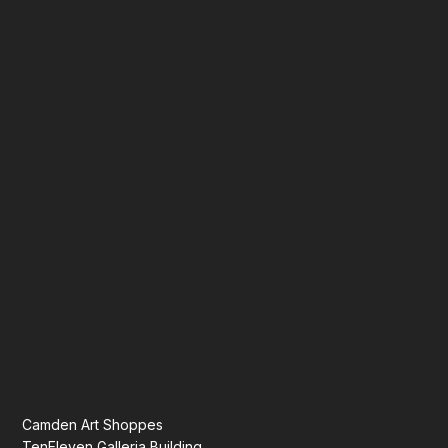
Camden Art Shoppes
TenEleven Galleria Building