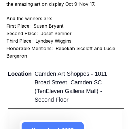
the amazing art on display Oct 9-Nov 17.
And the winners are:
First Place: Susan Bryant
Second Place: Josef Berliner
Third Place: Lyndsey Wiggins
Honorable Mentions: Rebekah Siceloff and Lucie
Bergeron
Location
Camden Art Shoppes - 1011
Broad Street, Camden SC
(TenEleven Galleria Mall) -
Second Floor