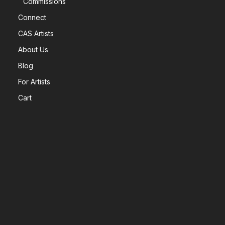
Commissions
Connect
CAS Artists
About Us
Blog
For Artists
Cart