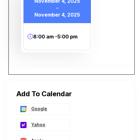
November 4, 2025
-
November 4, 2025
8:00 am -5:00 pm
Add To Calendar
Google
Yahoo