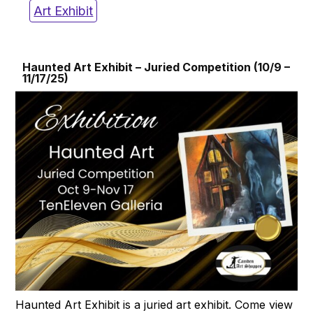
Art Exhibit
Haunted Art Exhibit – Juried Competition (10/9 –
11/17/25)
Haunted Art Exhibit is a juried art exhibit. Come view