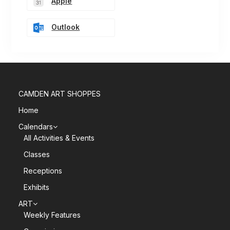
Apple
Outlook
CAMDEN ART SHOPPES
Home
Calendars
All Activities & Events
Classes
Receptions
Exhibits
ART
Weekly Features