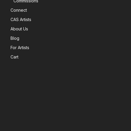
Commissions
Connect
CAS Artists
About Us
Blog
For Artists
Cart