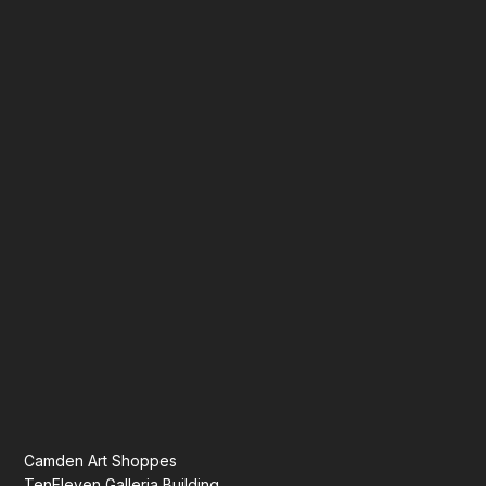
Camden Art Shoppes
TenEleven Galleria Building