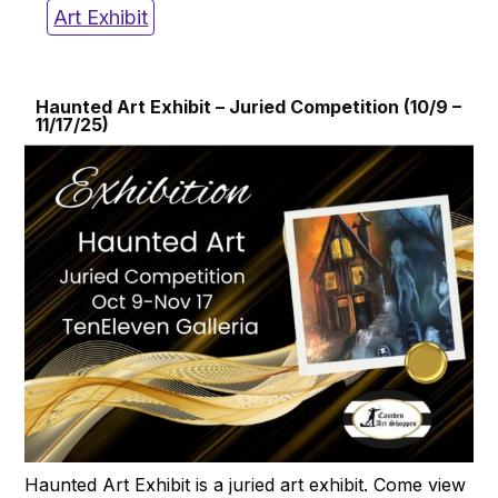
Art Exhibit
Haunted Art Exhibit – Juried Competition (10/9 –
11/17/25)
Haunted Art Exhibit is a juried art exhibit. Come view