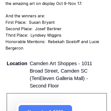
the amazing art on display Oct 9-Nov 17.
And the winners are:
First Place: Susan Bryant
Second Place: Josef Berliner
Third Place: Lyndsey Wiggins
Honorable Mentions: Rebekah Siceloff and Lucie
Bergeron
Location
Camden Art Shoppes - 1011
Broad Street, Camden SC
(TenEleven Galleria Mall) -
Second Floor