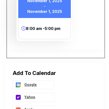
November 1, 2025
-
November 1, 2025
8:00 am -5:00 pm
Add To Calendar
Google
Yahoo