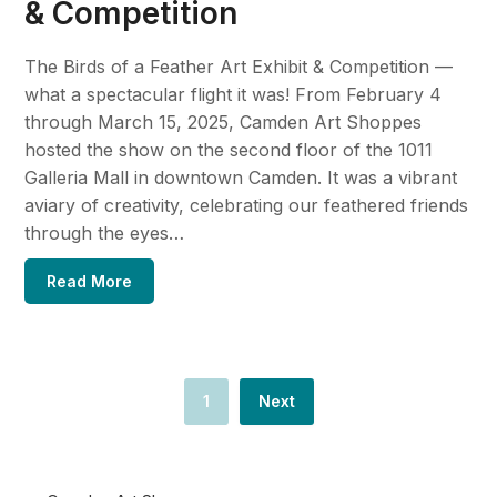
& Competition
The Birds of a Feather Art Exhibit & Competition —
what a spectacular flight it was! From February 4
through March 15, 2025, Camden Art Shoppes
hosted the show on the second floor of the 1011
Galleria Mall in downtown Camden. It was a vibrant
aviary of creativity, celebrating our feathered friends
through the eyes…
Read More
1
Next