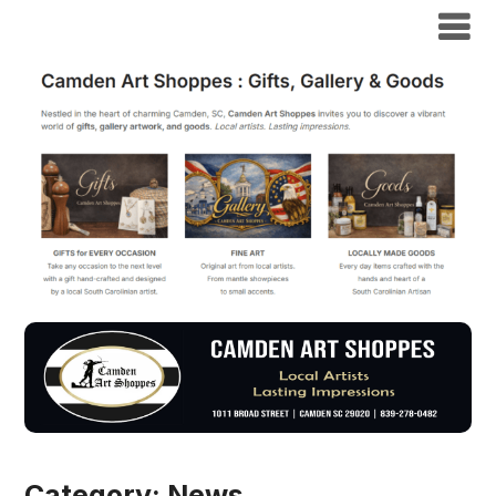
Category:
News