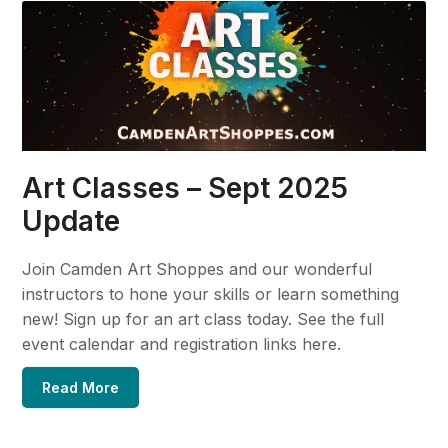
Art Classes – Sept 2025
Update
Join Camden Art Shoppes and our wonderful
instructors to hone your skills or learn something
new! Sign up for an art class today. See the full
event calendar and registration links here.
Read More