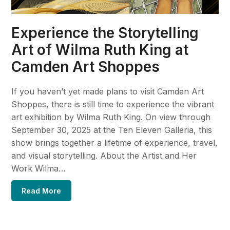
Experience the Storytelling
Art of Wilma Ruth King at
Camden Art Shoppes
If you haven’t yet made plans to visit Camden Art
Shoppes, there is still time to experience the vibrant
art exhibition by Wilma Ruth King. On view through
September 30, 2025 at the Ten Eleven Galleria, this
show brings together a lifetime of experience, travel,
and visual storytelling. About the Artist and Her
Work Wilma…
Read More