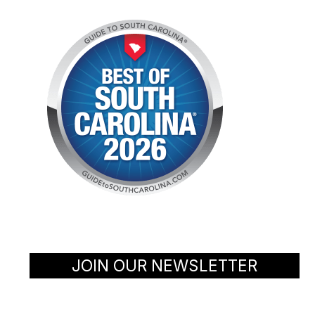
JOIN OUR NEWSLETTER