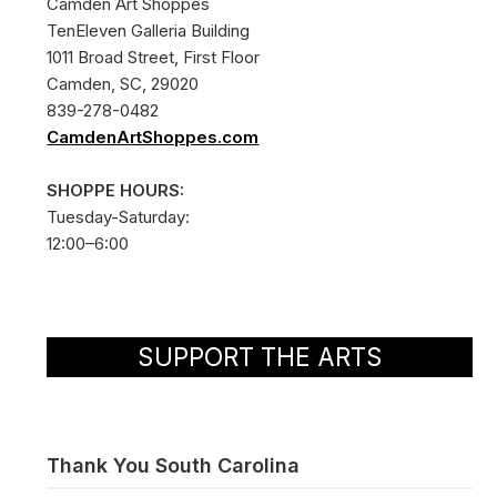
Camden Art Shoppes
TenEleven Galleria Building
1011 Broad Street, First Floor
Camden, SC, 29020
839-278-0482
CamdenArtShoppes.com
SHOPPE HOURS:
Tuesday-Saturday:
12:00–6:00
SUPPORT THE ARTS
Thank You South Carolina