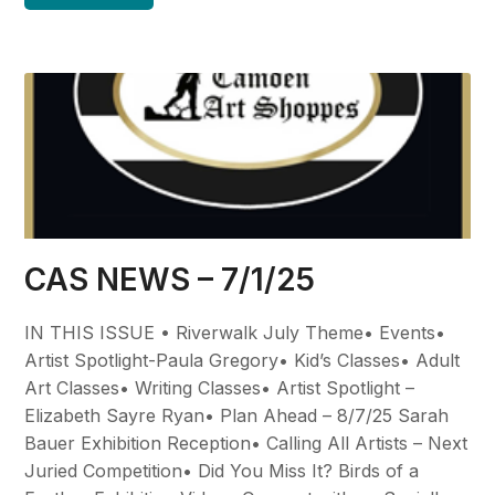
CAS NEWS – 7/1/25
IN THIS ISSUE • Riverwalk July Theme• Events•
Artist Spotlight-Paula Gregory• Kid’s Classes• Adult
Art Classes• Writing Classes• Artist Spotlight –
Elizabeth Sayre Ryan• Plan Ahead – 8/7/25 Sarah
Bauer Exhibition Reception• Calling All Artists – Next
Juried Competition• Did You Miss It? Birds of a