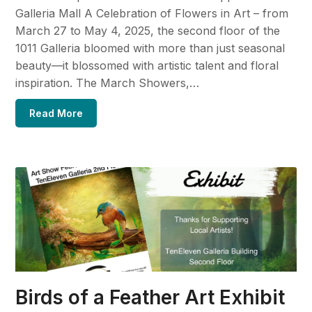
Galleria Mall A Celebration of Flowers in Art – from
March 27 to May 4, 2025, the second floor of the
1011 Galleria bloomed with more than just seasonal
beauty—it blossomed with artistic talent and floral
inspiration. The March Showers,…
Read More
Birds of a Feather Art Exhibit