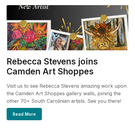
Rebecca Stevens joins
Camden Art Shoppes
Visit us to see Rebecca Stevens amazing work upon
the Camden Art Shoppes gallery walls, joining the
other 70+ South Carolinian artists. See you there!
Read More