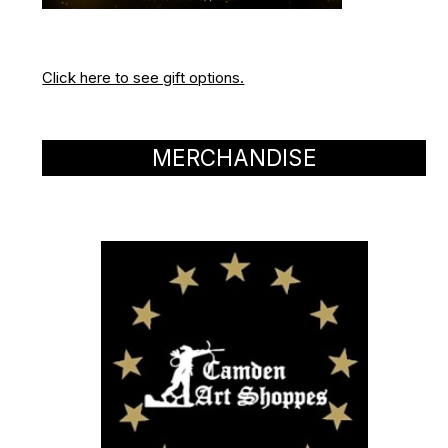
Click here to see gift options.
MERCHANDISE