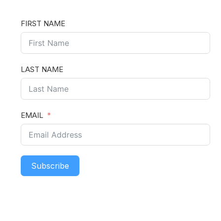
FIRST NAME
LAST NAME
EMAIL
Subscribe