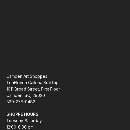
Camden Art Shoppes
TenEleven Galleria Building
1011 Broad Street, First Floor
Camden, SC, 29020
839-278-0482
SHOPPE HOURS
Tuesday-Saturday:
12:00-6:00 pm