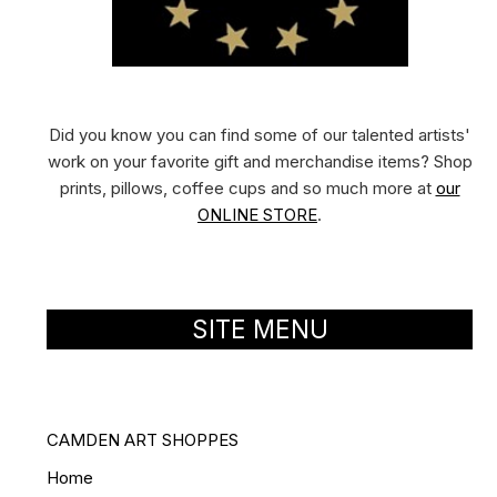
Did you know you can find some of our talented artists'
work on your favorite gift and merchandise items? Shop
prints, pillows, coffee cups and so much more at
our
ONLINE STORE
.
SITE MENU
CAMDEN ART SHOPPES
Home