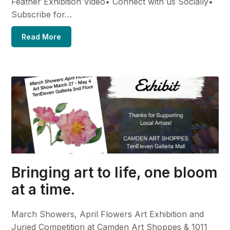
Feather Exhibition Video• Connect with us Socially•
Subscribe for…
Read More
Bringing art to life, one bloom
at a time.
March Showers, April Flowers Art Exhibition and
Juried Competition at Camden Art Shoppes & 1011