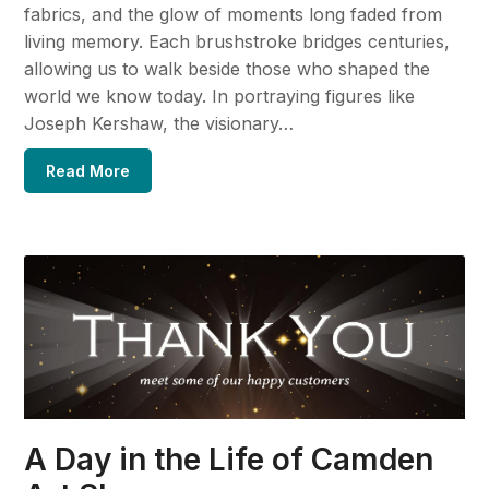
fabrics, and the glow of moments long faded from
living memory. Each brushstroke bridges centuries,
allowing us to walk beside those who shaped the
world we know today. In portraying figures like
Joseph Kershaw, the visionary…
Read More
A Day in the Life of Camden