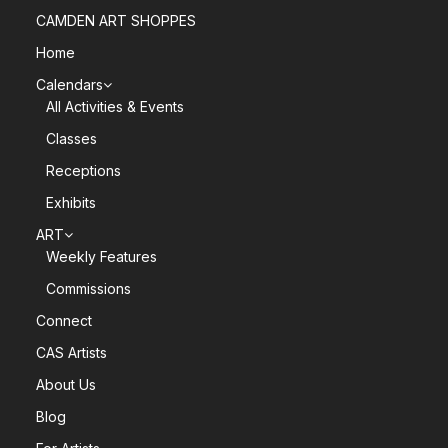
CAMDEN ART SHOPPES
Home
Calendars
All Activities & Events
Classes
Receptions
Exhibits
ART
Weekly Features
Commissions
Connect
CAS Artists
About Us
Blog