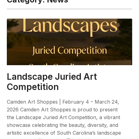
Landscape Juried Art
Competition
Camden Art Shoppes | February 4 – March 24,
2026 Camden Art Shoppes is proud to present
the Landscape Juried Art Competition, a vibrant
showcase celebrating the beauty, diversity, and
artistic excellence of South Carolina’s landscape