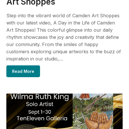
Art Shoppes
Step into the vibrant world of Camden Art Shoppes
with our latest video, A Day in the Life of Camden
Art Shoppes! This colorful glimpse into our daily
rhythm showcases the joy and creativity that define
our community. From the smiles of happy
customers exploring unique artworks to the buzz of
inspiration in our studio,…
Read More