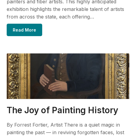
painters and fiber artists. This highly anticipated
exhibition highlights the remarkable talent of artists
from across the state, each offering…
Read More
The Joy of Painting History
By Forrest Fortier, Artist There is a quiet magic in
painting the past — in reviving forgotten faces, lost