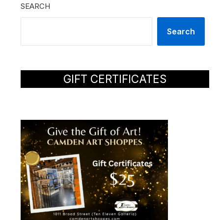
SEARCH
Search
GIFT CERTIFICATES