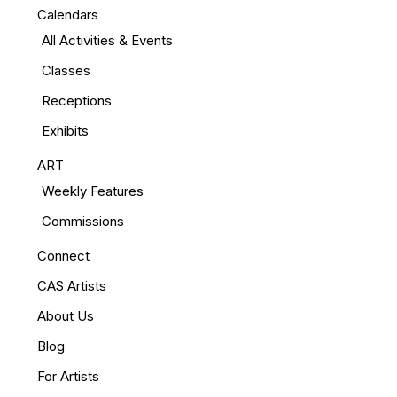
Calendars
All Activities & Events
Classes
Receptions
Exhibits
ART
Weekly Features
Commissions
Connect
CAS Artists
About Us
Blog
For Artists