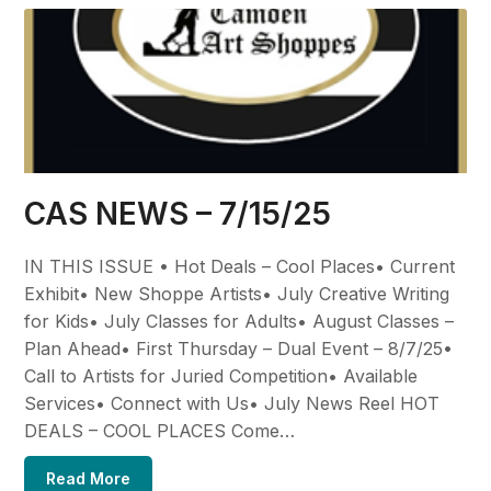
CAS NEWS – 7/15/25
IN THIS ISSUE • Hot Deals – Cool Places• Current
Exhibit• New Shoppe Artists• July Creative Writing
for Kids• July Classes for Adults• August Classes –
Plan Ahead• First Thursday – Dual Event – 8/7/25•
Call to Artists for Juried Competition• Available
Services• Connect with Us• July News Reel HOT
DEALS – COOL PLACES Come…
Read More