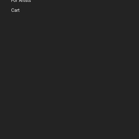
For Artists
Cart