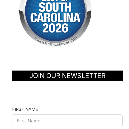
JOIN OUR NEWSLETTER
FIRST NAME