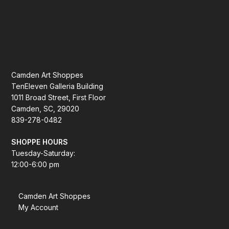
Camden Art Shoppes
TenEleven Galleria Building
1011 Broad Street, First Floor
Camden, SC, 29020
839-278-0482
SHOPPE HOURS
Tuesday-Saturday:
12:00-6:00 pm
Camden Art Shoppes
My Account