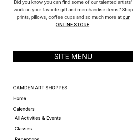
Did you know you can find some of our talented artists'
work on your favorite gift and merchandise items? Shop
prints, pillows, coffee cups and so much more at
our
ONLINE STORE
.
SITE MENU
CAMDEN ART SHOPPES
Home
Calendars
All Activities & Events
Classes
Receptions