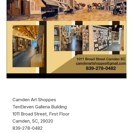
Camden Art Shoppes
TenEleven Galleria Building
1011 Broad Street, First Floor
Camden, SC, 29020
839-278-0482