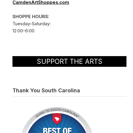
CamdenArtShoppes.com
SHOPPE HOURS:
Tuesday-Saturday:
12:00–6:00
SUPPORT THE ARTS
Thank You South Carolina