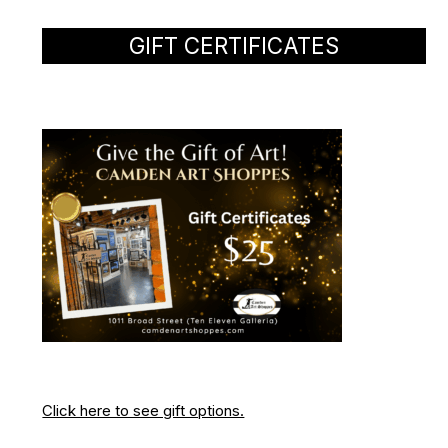
GIFT CERTIFICATES
Click here to see gift options.