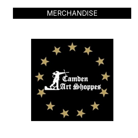
MERCHANDISE