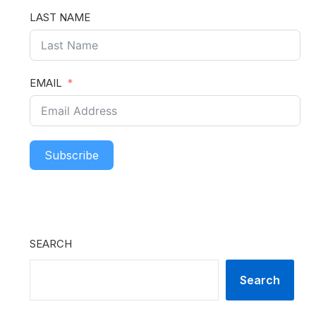
LAST NAME
EMAIL
Subscribe
SEARCH
Search