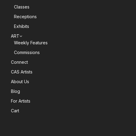
Classes
Receptions
Exhibits
ART
Weekly Features
Commissions
Connect
CAS Artists
About Us
Blog
For Artists
Cart