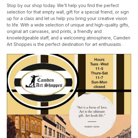
Stop by our shop today. We’ll help you find the perfect
selection for that empty wall, gift for a special friend, or sign
up for a class and let us help you bring your creative vision
to life. With a wide selection of unique and high-quality gifts,
original art canvases, and prints, a friendly and
knowledgeable staff, and a welcoming atmosphere, Camden
Art Shoppes is the perfect destination for art enthusiasts .