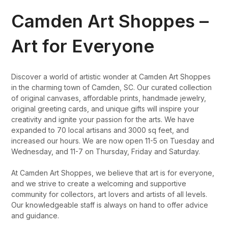
Camden Art Shoppes –
Art for Everyone
Discover a world of artistic wonder at Camden Art Shoppes
in the charming town of Camden, SC. Our curated collection
of original canvases, affordable prints, handmade jewelry,
original greeting cards, and unique gifts will inspire your
creativity and ignite your passion for the arts. We have
expanded to 70 local artisans and 3000 sq feet, and
increased our hours. We are now open 11-5 on Tuesday and
Wednesday, and 11-7 on Thursday, Friday and Saturday.
At Camden Art Shoppes, we believe that art is for everyone,
and we strive to create a welcoming and supportive
community for collectors, art lovers and artists of all levels.
Our knowledgeable staff is always on hand to offer advice
and guidance.