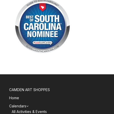
CAMDEN ART SHOPPES
Home
Calendars
All Activities & Events