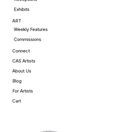
Exhibits
ART
Weekly Features
Commissions
Connect
CAS Artists
About Us
Blog
For Artists
Cart