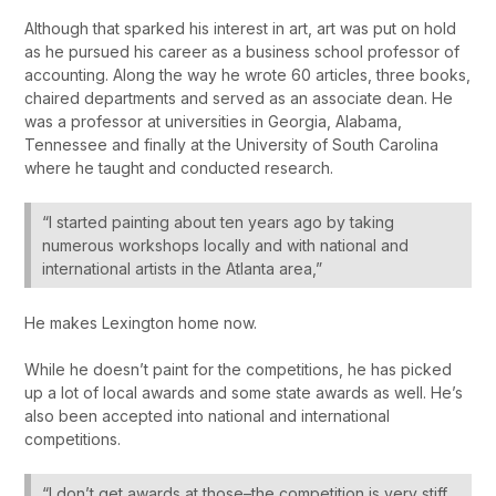
Although that sparked his interest in art, art was put on hold
as he pursued his career as a business school professor of
accounting. Along the way he wrote 60 articles, three books,
chaired departments and served as an associate dean. He
was a professor at universities in Georgia, Alabama,
Tennessee and finally at the University of South Carolina
where he taught and conducted research.
“I started painting about ten years ago by taking
numerous workshops locally and with national and
international artists in the Atlanta area,”
He makes Lexington home now.
While he doesn’t paint for the competitions, he has picked
up a lot of local awards and some state awards as well. He’s
also been accepted into national and international
competitions.
“I don’t get awards at those–the competition is very stiff.