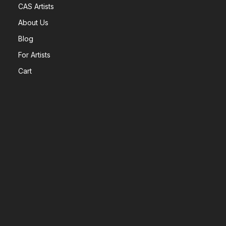
CAS Artists
About Us
Blog
For Artists
Cart