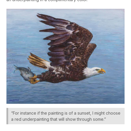
“For instance if the painting is of a sunset, I might choose
a red underpainting that will show through some.”