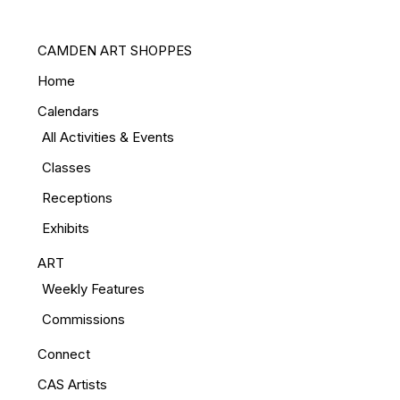
CAMDEN ART SHOPPES
Home
Calendars
All Activities & Events
Classes
Receptions
Exhibits
ART
Weekly Features
Commissions
Connect
CAS Artists