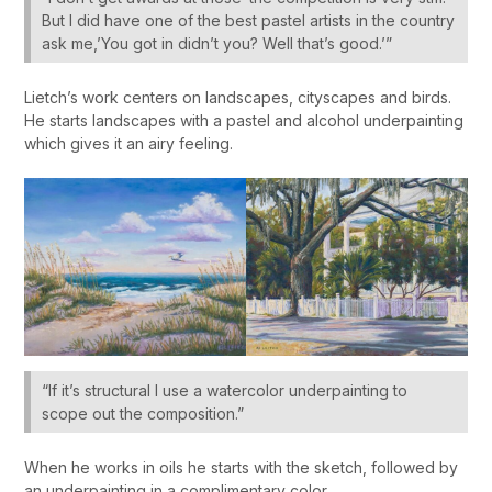
But I did have one of the best pastel artists in the country
ask me,’You got in didn’t you? Well that’s good.’”
Lietch’s work centers on landscapes, cityscapes and birds.
He starts landscapes with a pastel and alcohol underpainting
which gives it an airy feeling.
“If it’s structural I use a watercolor underpainting to
scope out the composition.”
When he works in oils he starts with the sketch, followed by
an underpainting in a complimentary color.