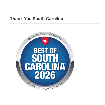
Thank You South Carolina