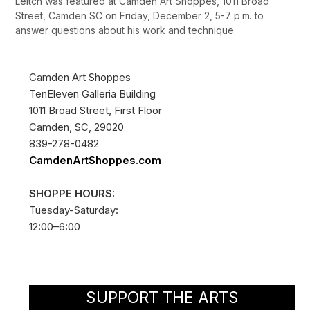
Leitch was featured at Camden Art Shoppes, 1011 Broad
Street, Camden SC on Friday, December 2, 5-7 p.m. to
answer questions about his work and technique.
Camden Art Shoppes
TenEleven Galleria Building
1011 Broad Street, First Floor
Camden, SC, 29020
839-278-0482
CamdenArtShoppes.com
SHOPPE HOURS:
Tuesday-Saturday:
12:00–6:00
SUPPORT THE ARTS