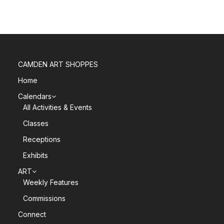
CAMDEN ART SHOPPES
Home
Calendars
All Activities & Events
Classes
Receptions
Exhibits
ART
Weekly Features
Commissions
Connect