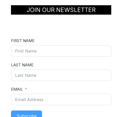
JOIN OUR NEWSLETTER
FIRST NAME
LAST NAME
EMAIL
Subscribe