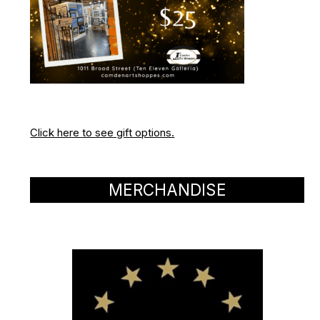
Click here to see gift options.
MERCHANDISE