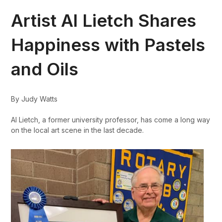
Artist Al Lietch Shares
Happiness with Pastels
and Oils
By Judy Watts
Al Lietch, a former university professor, has come a long way
on the local art scene in the last decade.