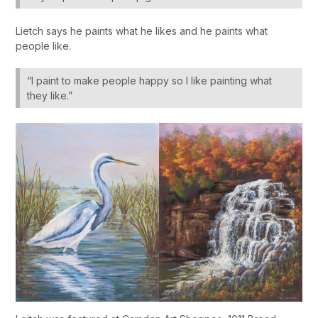
Lietch says he paints what he likes and he paints what
people like.
“I paint to make people happy so I like painting what
they like.”