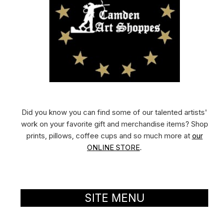
Did you know you can find some of our talented artists'
work on your favorite gift and merchandise items? Shop
prints, pillows, coffee cups and so much more at
our
ONLINE STORE
.
SITE MENU