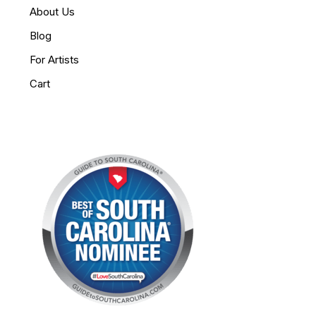
About Us
Blog
For Artists
Cart