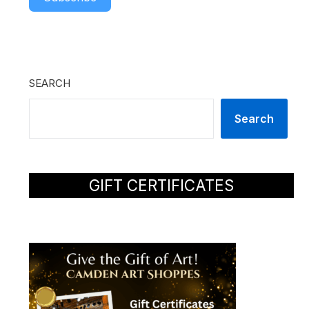
SEARCH
Search
GIFT CERTIFICATES