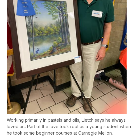
Working primarily in pastels and oils, Lietch says he always
loved art. Part of the love took root as a young student when
he took some beginner courses at Carnegie Mellon.