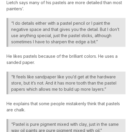
Lietch says many of his pastels are more detailed than most
painters’.
“I do details either with a pastel pencil or I paint the
negative space and that gives you the detail. But I don’t
use anything special, just the pastel sticks, although
sometimes I have to sharpen the edge a bit.”
He likes pastels because of the brilliant colors. He uses a
sanded paper.
“It feels like sandpaper like you’d get at the hardware
store, but it’s not. And it has more tooth than the pastel
papers which allows me to build up more layers.”
He explains that some people mistakenly think that pastels
are chalk.
“Pastel is pure pigment mixed with clay, just in the same
way oil paints are pure pigment mixed with oil.”