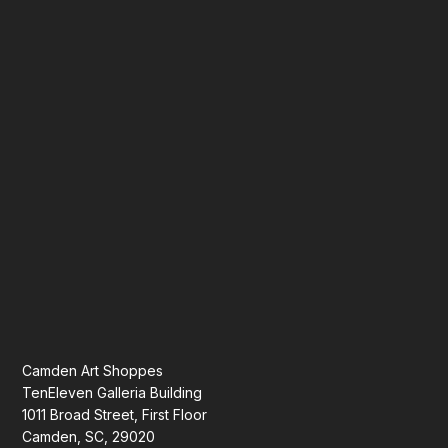
Camden Art Shoppes
TenEleven Galleria Building
1011 Broad Street, First Floor
Camden, SC, 29020