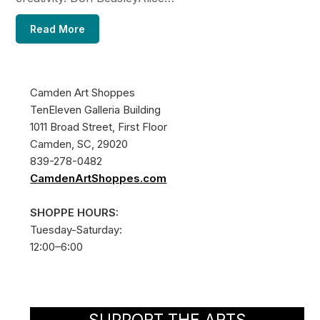
Read More
Camden Art Shoppes
TenEleven Galleria Building
1011 Broad Street, First Floor
Camden, SC, 29020
839-278-0482
CamdenArtShoppes.com
SHOPPE HOURS:
Tuesday-Saturday:
12:00–6:00
SUPPORT THE ARTS