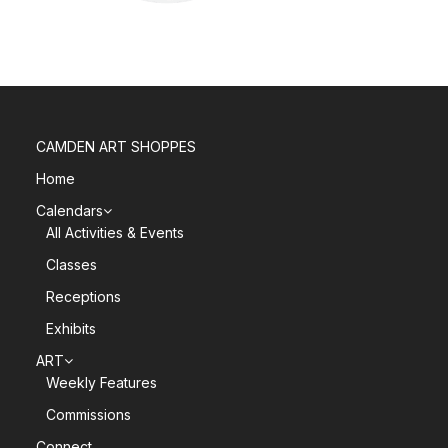
CAMDEN ART SHOPPES
Home
Calendars
All Activities & Events
Classes
Receptions
Exhibits
ART
Weekly Features
Commissions
Connect