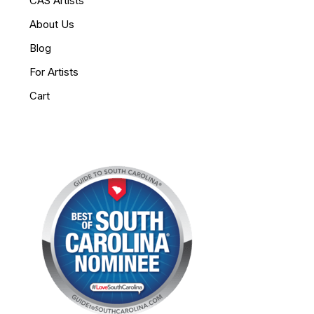
CAS Artists
About Us
Blog
For Artists
Cart