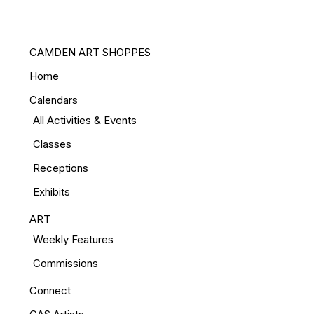
CAMDEN ART SHOPPES
Home
Calendars
All Activities & Events
Classes
Receptions
Exhibits
ART
Weekly Features
Commissions
Connect