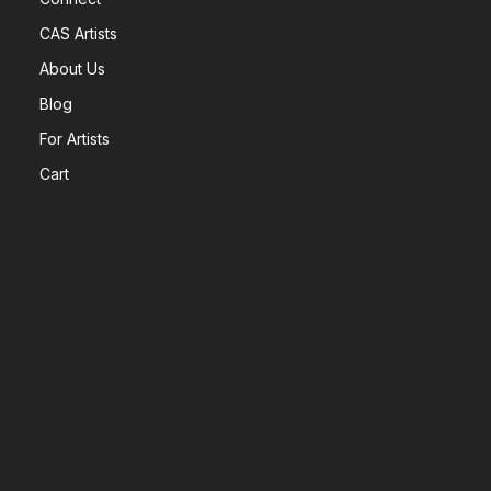
CAS Artists
About Us
Blog
For Artists
Cart