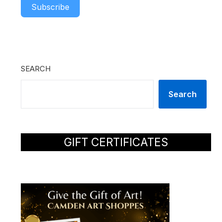
Subscribe
SEARCH
Search
GIFT CERTIFICATES