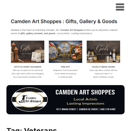
Tag:
Veterans