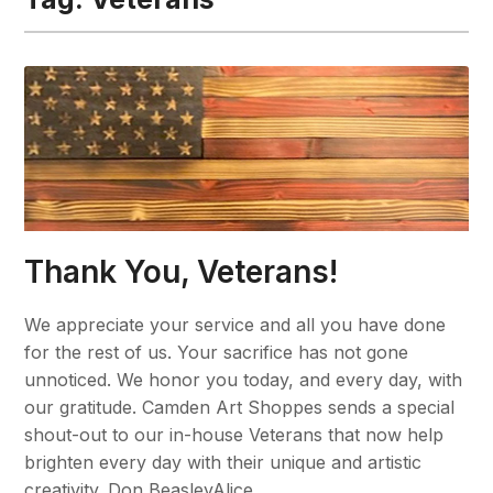
Thank You, Veterans!
We appreciate your service and all you have done
for the rest of us. Your sacrifice has not gone
unnoticed. We honor you today, and every day, with
our gratitude. Camden Art Shoppes sends a special
shout-out to our in-house Veterans that now help
brighten every day with their unique and artistic
creativity. Don BeasleyAlice…