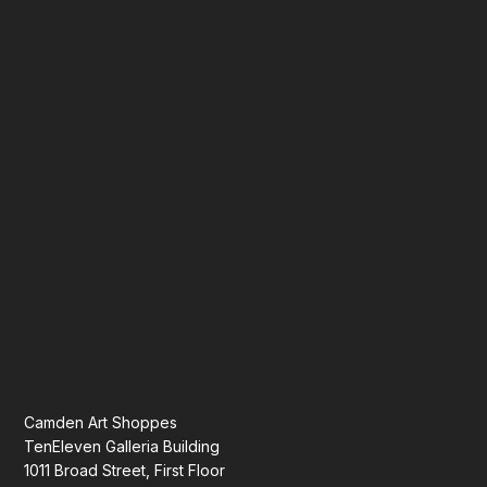
Camden Art Shoppes
TenEleven Galleria Building
1011 Broad Street, First Floor