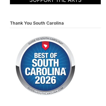
Thank You South Carolina