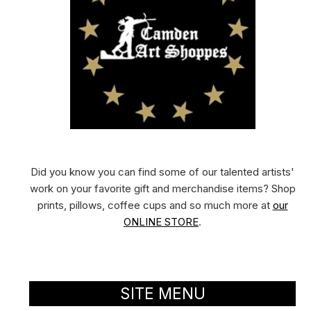
Did you know you can find some of our talented artists'
work on your favorite gift and merchandise items? Shop
prints, pillows, coffee cups and so much more at
our
ONLINE STORE
.
SITE MENU