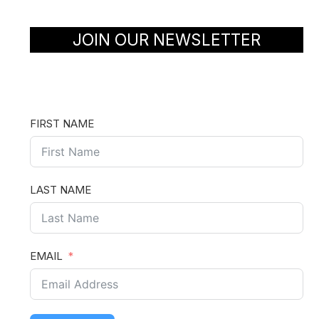
JOIN OUR NEWSLETTER
FIRST NAME
LAST NAME
EMAIL