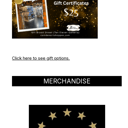
Click here to see gift options.
MERCHANDISE