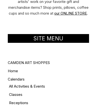
artists' work on your favorite gift and
merchandise items? Shop prints, pillows, coffee
cups and so much more at
our ONLINE STORE
.
SITE MENU
CAMDEN ART SHOPPES
Home
Calendars
All Activities & Events
Classes
Receptions