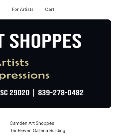
g
For Artists
Cart
Camden Art Shoppes
TenEleven Galleria Building