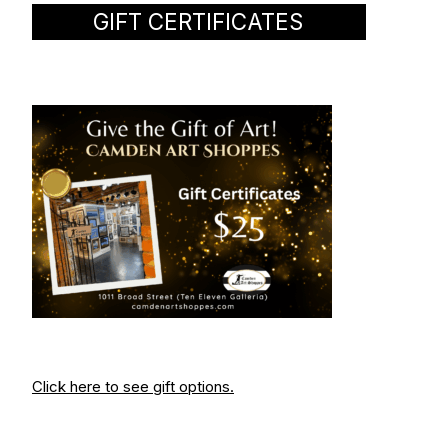
GIFT CERTIFICATES
Click here to see gift options.