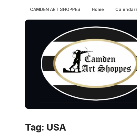
CAMDEN ART SHOPPES
Home
Calendar
Tag:
USA