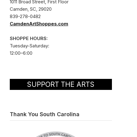
1011 Broad Street, First Floor
Camden, SC, 29020
839-278-0482
CamdenArtShoppes.com
SHOPPE HOURS:
Tuesday-Saturday:
12:00–6:00
SUPPORT THE ARTS
Thank You South Carolina