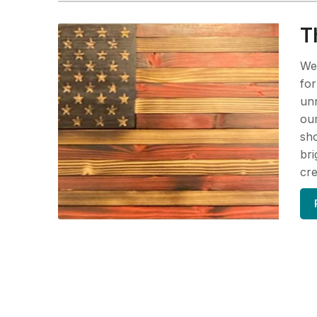
T
We 
for
unn
our
sho
bri
cre