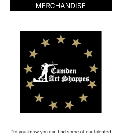
MERCHANDISE
Did you know you can find some of our talented