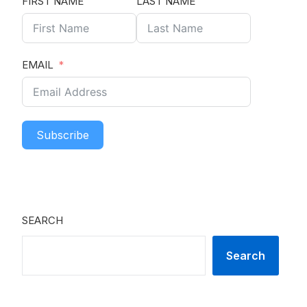
FIRST NAME
LAST NAME
EMAIL
Subscribe
SEARCH
Search