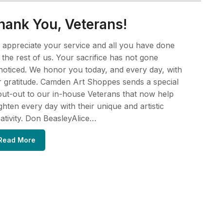
hank You, Veterans!
appreciate your service and all you have done
 the rest of us. Your sacrifice has not gone
oticed. We honor you today, and every day, with
 gratitude. Camden Art Shoppes sends a special
ut-out to our in-house Veterans that now help
ghten every day with their unique and artistic
ativity. Don BeasleyAlice…
Read More