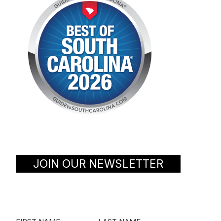
JOIN OUR NEWSLETTER