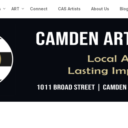
s
ART
Connect
CAS Artists
About Us
Blo