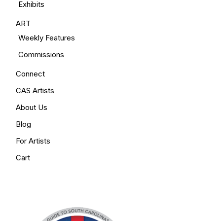
Exhibits
ART
Weekly Features
Commissions
Connect
CAS Artists
About Us
Blog
For Artists
Cart