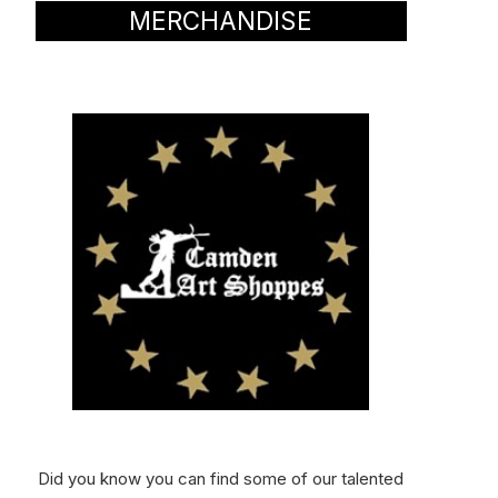
MERCHANDISE
Did you know you can find some of our talented