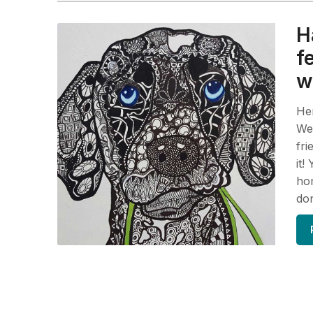
H
f
w
Her
We 
fri
it!
hom
do