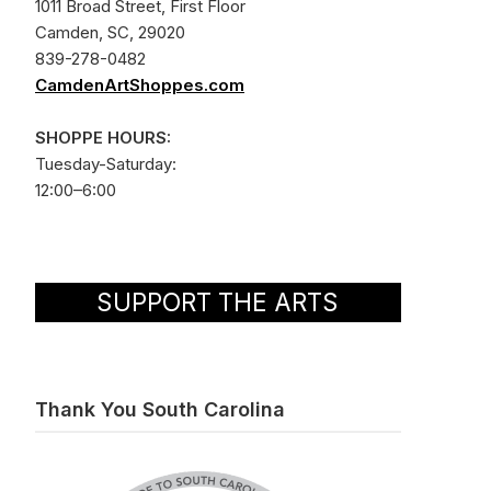
1011 Broad Street, First Floor
Camden, SC, 29020
839-278-0482
CamdenArtShoppes.com
SHOPPE HOURS:
Tuesday-Saturday:
12:00–6:00
SUPPORT THE ARTS
Thank You South Carolina