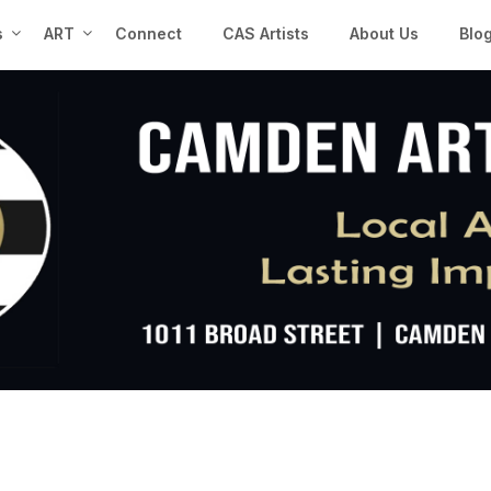
s
ART
Connect
CAS Artists
About Us
Blo
n