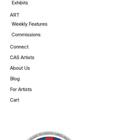
Exhibits
ART
Weekly Features
Commissions
Connect
CAS Artists
About Us
Blog
For Artists
Cart