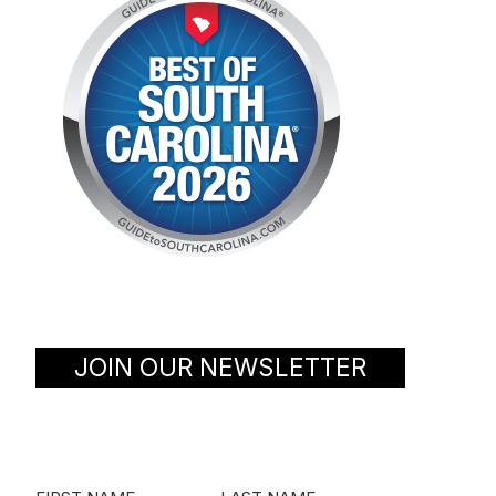
JOIN OUR NEWSLETTER