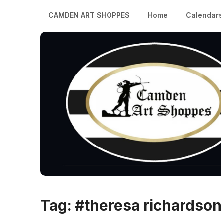
CAMDEN ART SHOPPES
Home
Calendar
Tag:
#theresa richardso