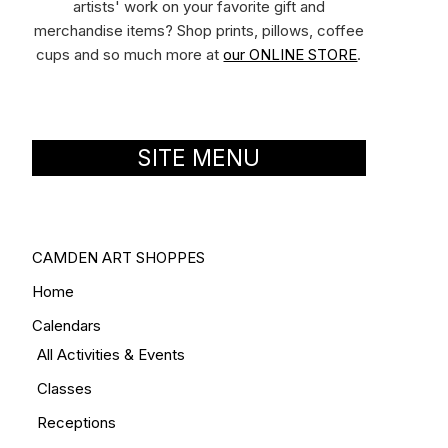
artists' work on your favorite gift and
merchandise items? Shop prints, pillows, coffee
cups and so much more at
our ONLINE STORE
.
SITE MENU
CAMDEN ART SHOPPES
Home
Calendars
All Activities & Events
Classes
Receptions