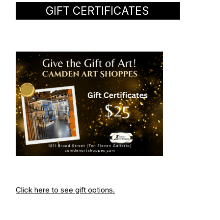
GIFT CERTIFICATES
Click here to see gift options.