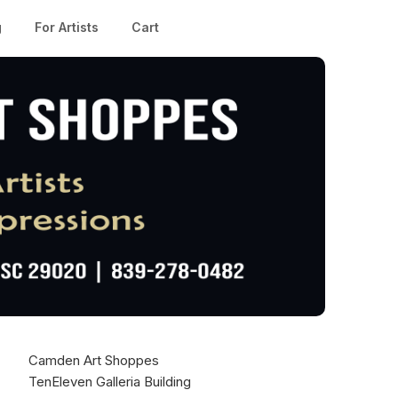
g
For Artists
Cart
Camden Art Shoppes
TenEleven Galleria Building