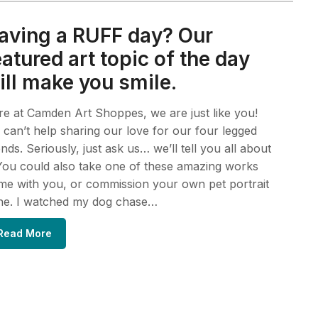
aving a RUFF day? Our
eatured art topic of the day
ill make you smile.
e at Camden Art Shoppes, we are just like you!
can’t help sharing our love for our four legged
ends. Seriously, just ask us… we’ll tell you all about
 You could also take one of these amazing works
e with you, or commission your own pet portrait
ne. I watched my dog chase…
Read More