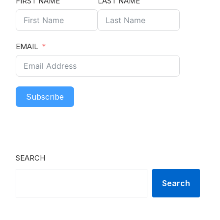
FIRST NAME
LAST NAME
EMAIL
Subscribe
SEARCH
Search