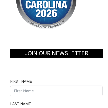
JOIN OUR NEWSLETTER
FIRST NAME
LAST NAME