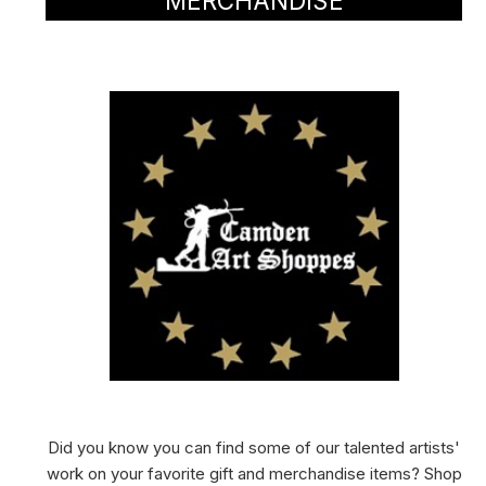
MERCHANDISE
Did you know you can find some of our talented artists'
work on your favorite gift and merchandise items? Shop