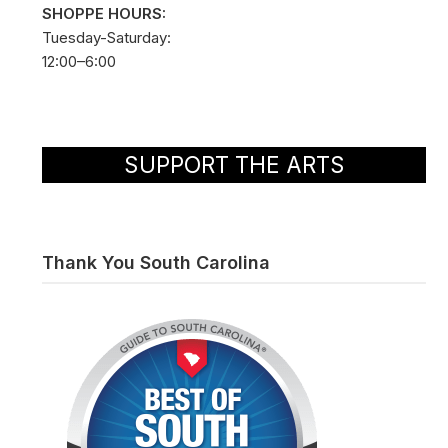
SHOPPE HOURS:
Tuesday-Saturday:
12:00–6:00
SUPPORT THE ARTS
Thank You South Carolina