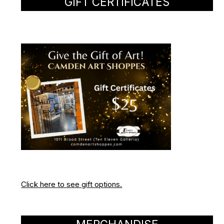
GIFT CERTIFICATES
Click here to see gift options.