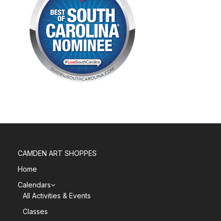
CAMDEN ART SHOPPES
Home
Calendars
All Activities & Events
Classes