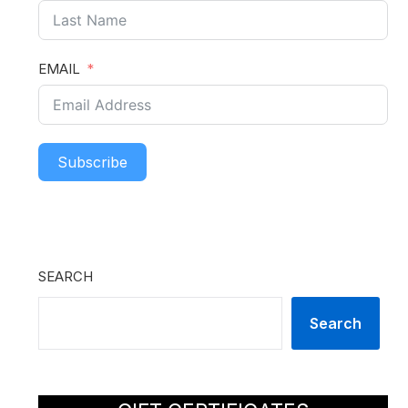
EMAIL
Subscribe
SEARCH
Search