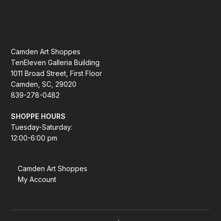
Camden Art Shoppes
TenEleven Galleria Building
1011 Broad Street, First Floor
Camden, SC, 29020
839-278-0482
SHOPPE HOURS
Tuesday-Saturday:
12:00-6:00 pm
Camden Art Shoppes
My Account