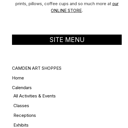
prints, pillows, coffee cups and so much more at
our
ONLINE STORE
.
SITE MENU
CAMDEN ART SHOPPES
Home
Calendars
All Activities & Events
Classes
Receptions
Exhibits