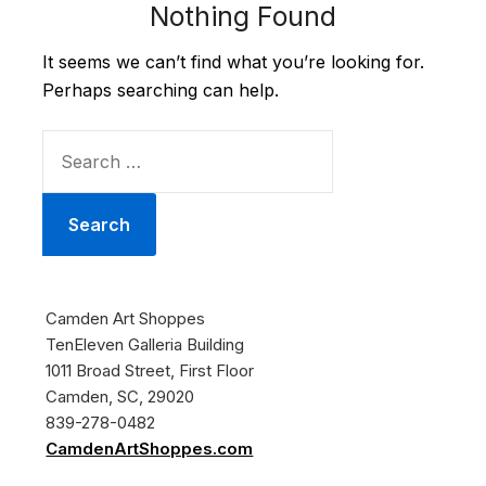
Nothing Found
It seems we can’t find what you’re looking for.
Perhaps searching can help.
SEARCH
FOR:
Camden Art Shoppes
TenEleven Galleria Building
1011 Broad Street, First Floor
Camden, SC, 29020
839-278-0482
CamdenArtShoppes.com