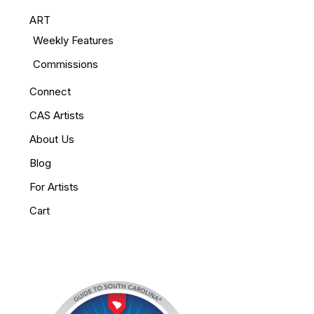
ART
Weekly Features
Commissions
Connect
CAS Artists
About Us
Blog
For Artists
Cart