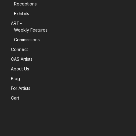
Receptions
Exhibits
ART
Weekly Features
Commissions
Connect
CAS Artists
About Us
Blog
For Artists
Cart