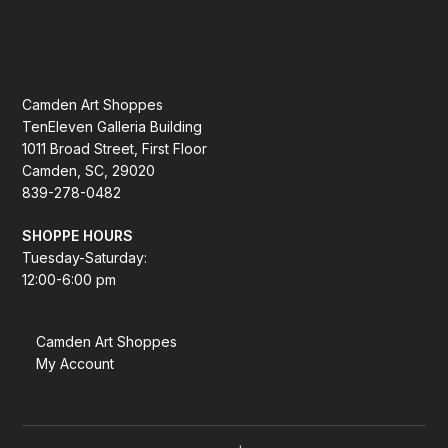
Camden Art Shoppes
TenEleven Galleria Building
1011 Broad Street, First Floor
Camden, SC, 29020
839-278-0482
SHOPPE HOURS
Tuesday-Saturday:
12:00-6:00 pm
Camden Art Shoppes
My Account