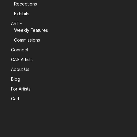
Receptions
Exhibits
ART
Weekly Features
Commissions
Connect
CAS Artists
About Us
Blog
For Artists
Cart