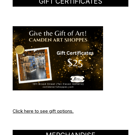
GIFT CERTIFICATES
Click here to see gift options.