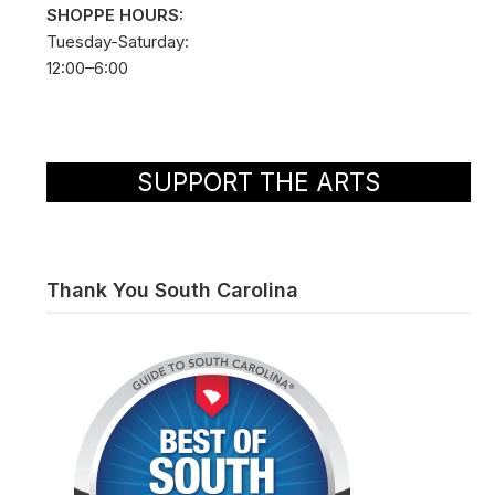
SHOPPE HOURS:
Tuesday-Saturday:
12:00–6:00
SUPPORT THE ARTS
Thank You South Carolina