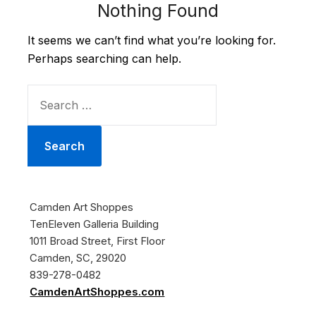
Nothing Found
It seems we can’t find what you’re looking for.
Perhaps searching can help.
SEARCH
FOR:
Camden Art Shoppes
TenEleven Galleria Building
1011 Broad Street, First Floor
Camden, SC, 29020
839-278-0482
CamdenArtShoppes.com