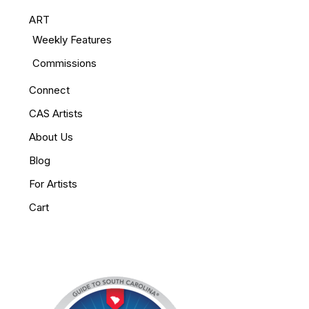
ART
Weekly Features
Commissions
Connect
CAS Artists
About Us
Blog
For Artists
Cart