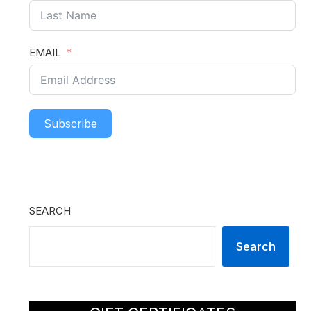
EMAIL
Subscribe
SEARCH
Search