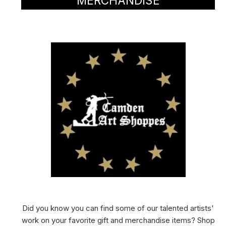
MERCHANDISE
Did you know you can find some of our talented artists'
work on your favorite gift and merchandise items? Shop