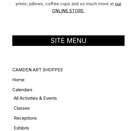
prints, pillows, coffee cups and so much more at
our
ONLINE STORE
.
SITE MENU
CAMDEN ART SHOPPES
Home
Calendars
All Activities & Events
Classes
Receptions
Exhibits