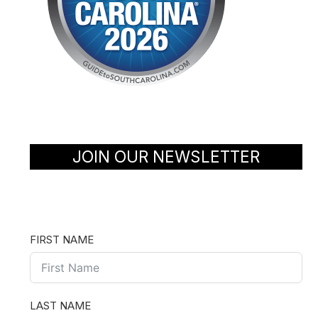
JOIN OUR NEWSLETTER
FIRST NAME
LAST NAME