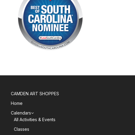
CAMDEN ART SHOPPES
Home
Calendars
All Activities & Events
Classes