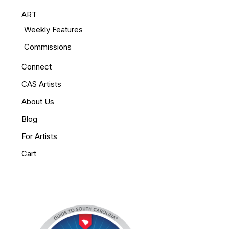
ART
Weekly Features
Commissions
Connect
CAS Artists
About Us
Blog
For Artists
Cart