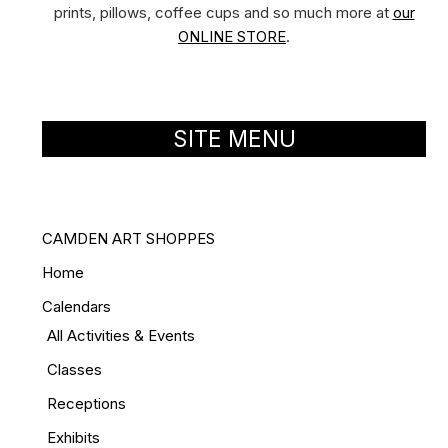
prints, pillows, coffee cups and so much more at
our
ONLINE STORE
.
SITE MENU
CAMDEN ART SHOPPES
Home
Calendars
All Activities & Events
Classes
Receptions
Exhibits