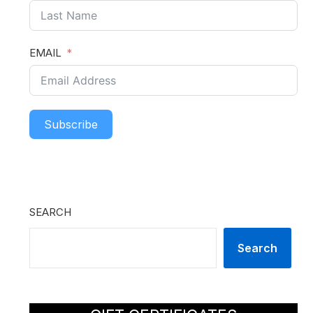
EMAIL
Subscribe
SEARCH
Search