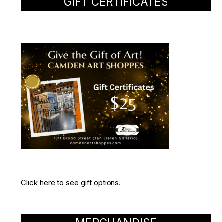
GIFT CERTIFICATES
Click here to see gift options.