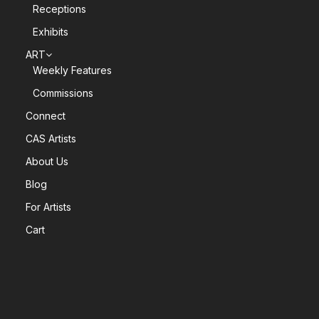
Receptions
Exhibits
ART
Weekly Features
Commissions
Connect
CAS Artists
About Us
Blog
For Artists
Cart