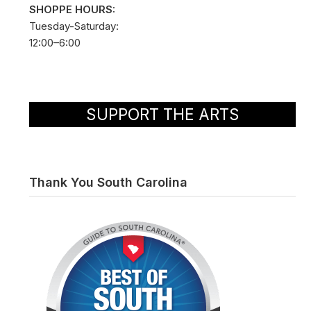
SHOPPE HOURS:
Tuesday-Saturday:
12:00–6:00
SUPPORT THE ARTS
Thank You South Carolina