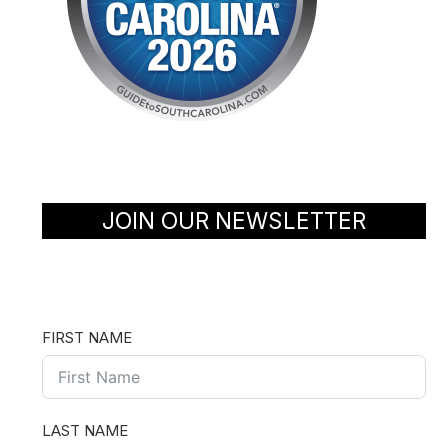
JOIN OUR NEWSLETTER
FIRST NAME
LAST NAME