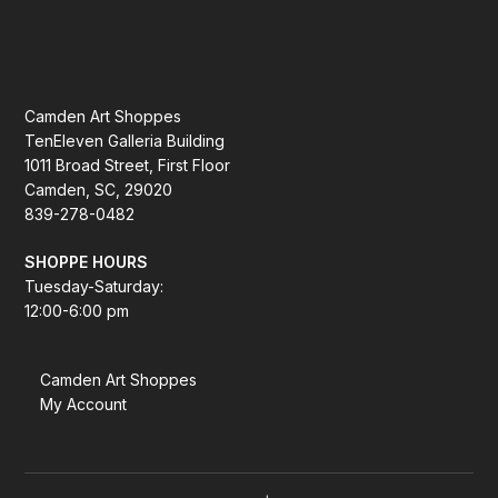
Camden Art Shoppes
TenEleven Galleria Building
1011 Broad Street, First Floor
Camden, SC, 29020
839-278-0482
SHOPPE HOURS
Tuesday-Saturday:
12:00-6:00 pm
Camden Art Shoppes
My Account