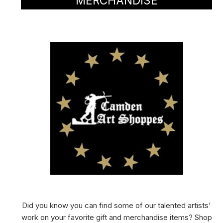
MERCHANDISE
Did you know you can find some of our talented artists'
work on your favorite gift and merchandise items? Shop