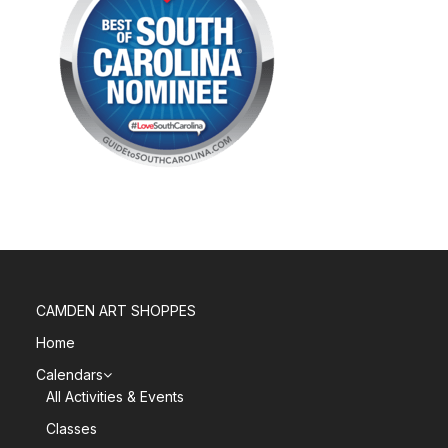
CAMDEN ART SHOPPES
Home
Calendars
All Activities & Events
Classes