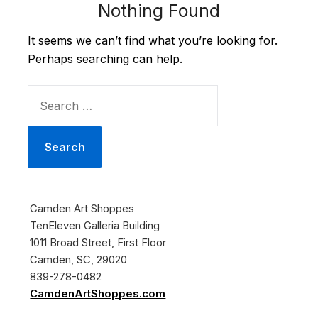
Nothing Found
It seems we can’t find what you’re looking for.
Perhaps searching can help.
SEARCH
FOR:
Camden Art Shoppes
TenEleven Galleria Building
1011 Broad Street, First Floor
Camden, SC, 29020
839-278-0482
CamdenArtShoppes.com