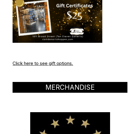
Click here to see gift options.
MERCHANDISE