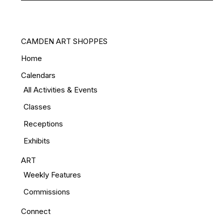
CAMDEN ART SHOPPES
Home
Calendars
All Activities & Events
Classes
Receptions
Exhibits
ART
Weekly Features
Commissions
Connect