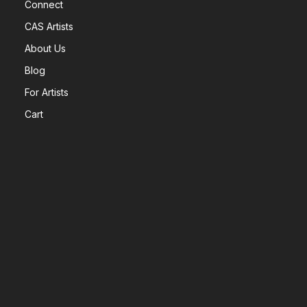
Connect
CAS Artists
About Us
Blog
For Artists
Cart