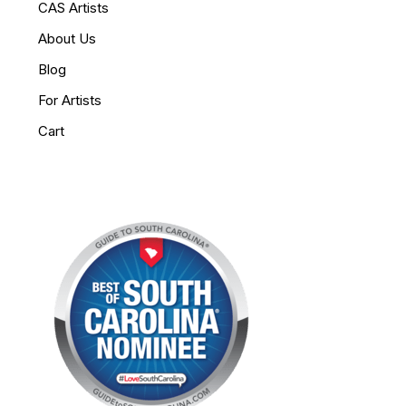
CAS Artists
About Us
Blog
For Artists
Cart