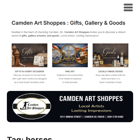
Tag:
horses