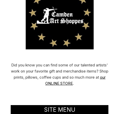
Did you know you can find some of our talented artists'
work on your favorite gift and merchandise items? Shop
prints, pillows, coffee cups and so much more at
our
ONLINE STORE
.
SITE MENU