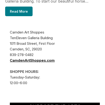
Galleria Building. To start our beautiful horse…
Read More
Camden Art Shoppes
TenEleven Galleria Building
1011 Broad Street, First Floor
Camden, SC, 29020
839-278-0482
CamdenArtShoppes.com
SHOPPE HOURS:
Tuesday-Saturday:
12:00–6:00