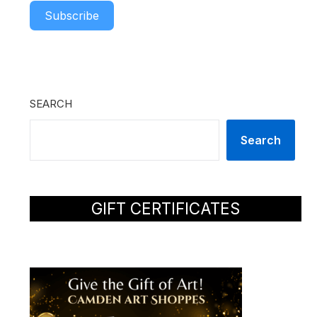
Subscribe
SEARCH
Search
GIFT CERTIFICATES