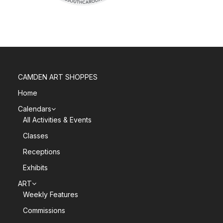
CAMDEN ART SHOPPES
Home
Calendars
All Activities & Events
Classes
Receptions
Exhibits
ART
Weekly Features
Commissions