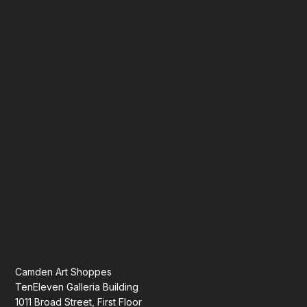
Camden Art Shoppes
TenEleven Galleria Building
1011 Broad Street, First Floor