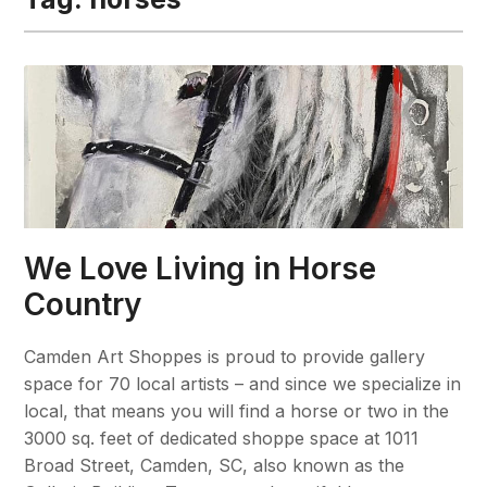
We Love Living in Horse
Country
Camden Art Shoppes is proud to provide gallery
space for 70 local artists – and since we specialize in
local, that means you will find a horse or two in the
3000 sq. feet of dedicated shoppe space at 1011
Broad Street, Camden, SC, also known as the