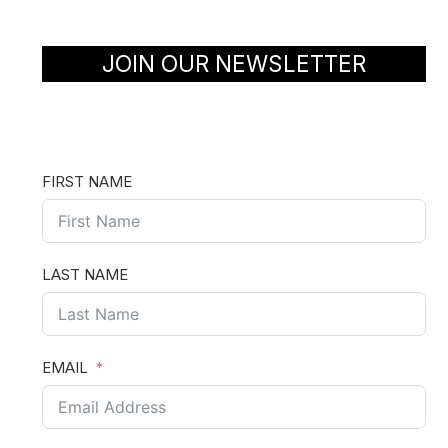
JOIN OUR NEWSLETTER
FIRST NAME
LAST NAME
EMAIL