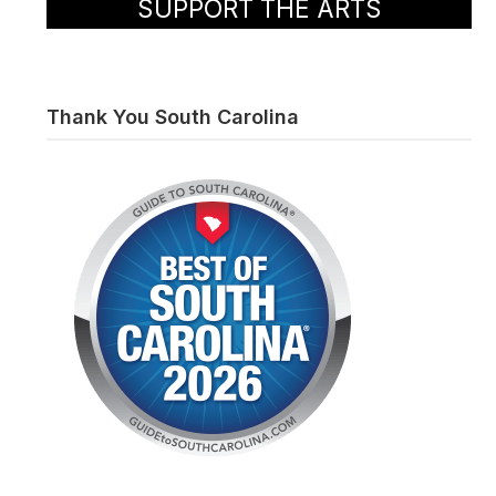
SUPPORT THE ARTS
Thank You South Carolina