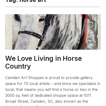
We Love Living in Horse
Country
Camden Art Shoppes is proud to provide gallery
space for 70 local artists – and since we specialize in
local, that means you will find a horse or two in the
3000 sq. feet of dedicated shoppe space at 1011
Broad Street, Camden, SC, also known as the