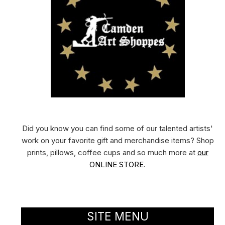
Did you know you can find some of our talented artists'
work on your favorite gift and merchandise items? Shop
prints, pillows, coffee cups and so much more at
our
ONLINE STORE
.
SITE MENU