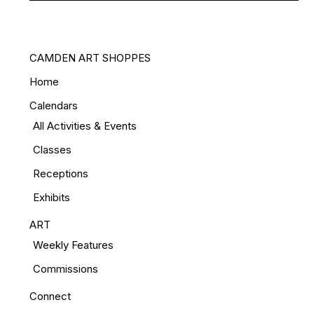
CAMDEN ART SHOPPES
Home
Calendars
All Activities & Events
Classes
Receptions
Exhibits
ART
Weekly Features
Commissions
Connect