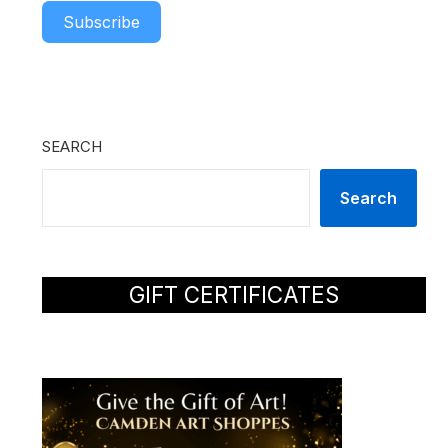
Subscribe
SEARCH
Search
GIFT CERTIFICATES