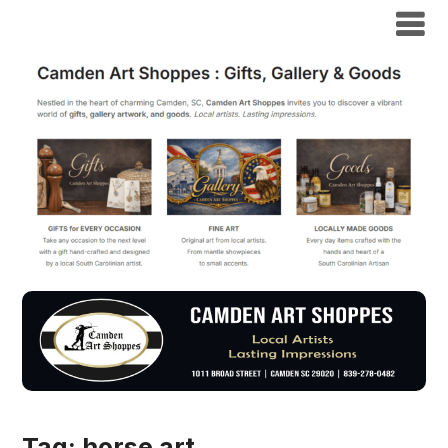
Tag:
horse art