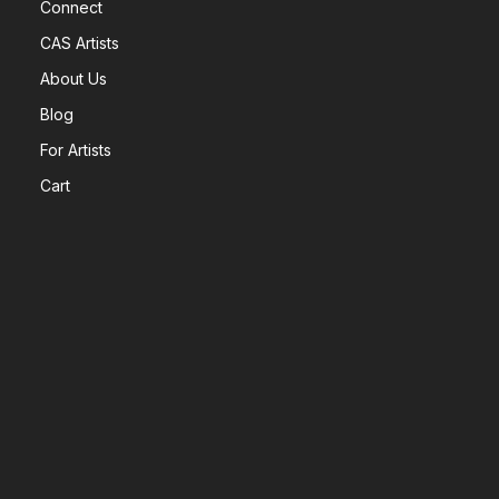
Connect
CAS Artists
About Us
Blog
For Artists
Cart