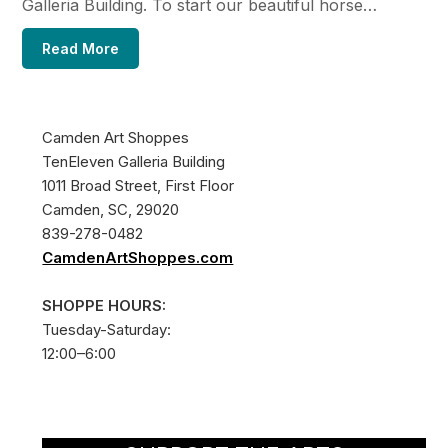
Galleria Building. To start our beautiful horse…
Read More
Camden Art Shoppes
TenEleven Galleria Building
1011 Broad Street, First Floor
Camden, SC, 29020
839-278-0482
CamdenArtShoppes.com
SHOPPE HOURS:
Tuesday-Saturday:
12:00–6:00