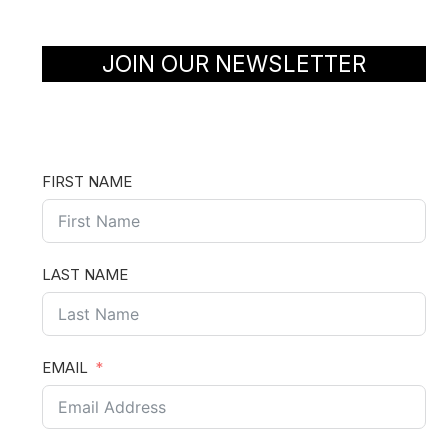
JOIN OUR NEWSLETTER
FIRST NAME
LAST NAME
EMAIL