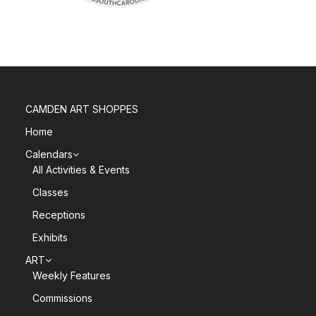
CAMDEN ART SHOPPES
Home
Calendars
All Activities & Events
Classes
Receptions
Exhibits
ART
Weekly Features
Commissions