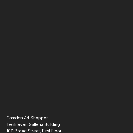
Camden Art Shoppes
TenEleven Galleria Building
1011 Broad Street, First Floor