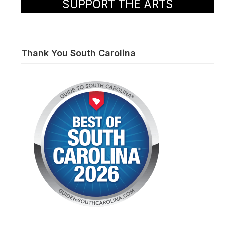
SUPPORT THE ARTS
Thank You South Carolina