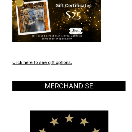
Click here to see gift options.
MERCHANDISE