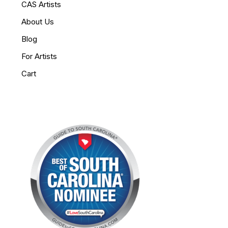
CAS Artists
About Us
Blog
For Artists
Cart