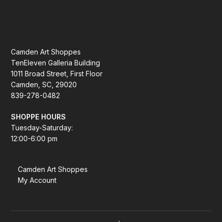
Camden Art Shoppes
TenEleven Galleria Building
1011 Broad Street, First Floor
Camden, SC, 29020
839-278-0482
SHOPPE HOURS
Tuesday-Saturday:
12:00-6:00 pm
Camden Art Shoppes
My Account