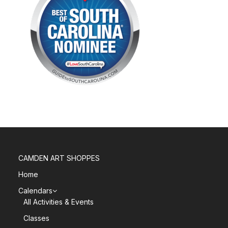
CAMDEN ART SHOPPES
Home
Calendars
All Activities & Events
Classes