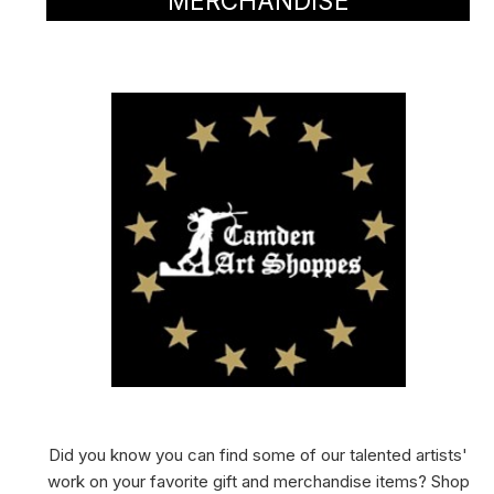
MERCHANDISE
Did you know you can find some of our talented artists'
work on your favorite gift and merchandise items? Shop