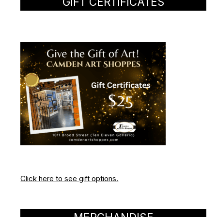
GIFT CERTIFICATES
Click here to see gift options.