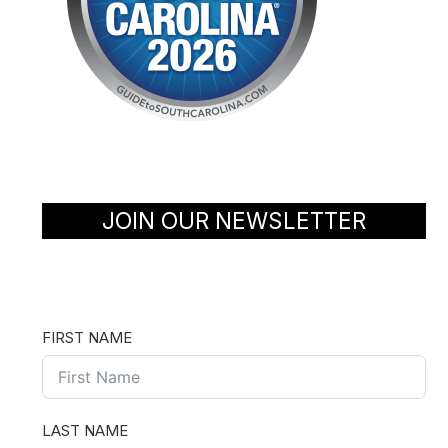
JOIN OUR NEWSLETTER
FIRST NAME
LAST NAME