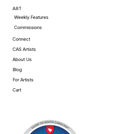
ART
Weekly Features
Commissions
Connect
CAS Artists
About Us
Blog
For Artists
Cart