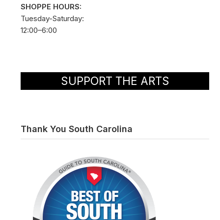
SHOPPE HOURS:
Tuesday-Saturday:
12:00–6:00
SUPPORT THE ARTS
Thank You South Carolina