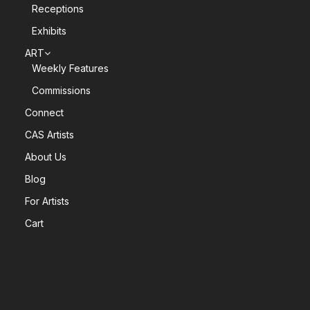
Receptions
Exhibits
ART
Weekly Features
Commissions
Connect
CAS Artists
About Us
Blog
For Artists
Cart