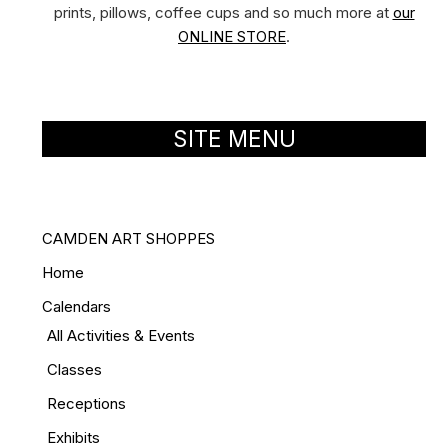
prints, pillows, coffee cups and so much more at
our
ONLINE STORE
.
SITE MENU
CAMDEN ART SHOPPES
Home
Calendars
All Activities & Events
Classes
Receptions
Exhibits