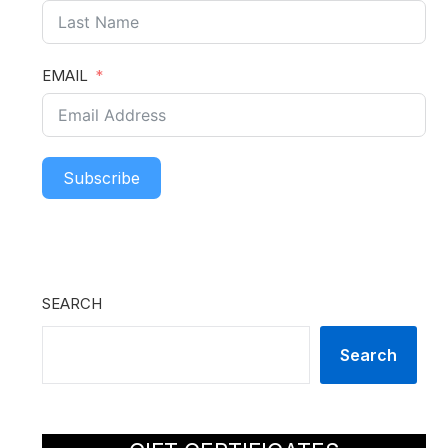
EMAIL
Subscribe
SEARCH
Search