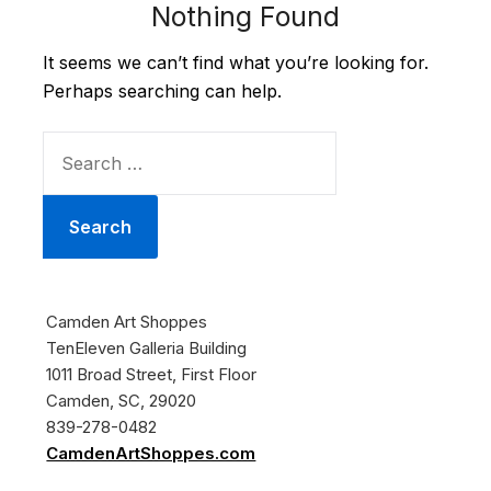
Nothing Found
It seems we can’t find what you’re looking for.
Perhaps searching can help.
SEARCH
FOR:
Camden Art Shoppes
TenEleven Galleria Building
1011 Broad Street, First Floor
Camden, SC, 29020
839-278-0482
CamdenArtShoppes.com