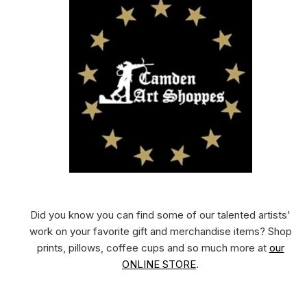
Did you know you can find some of our talented artists'
work on your favorite gift and merchandise items? Shop
prints, pillows, coffee cups and so much more at
our
ONLINE STORE
.