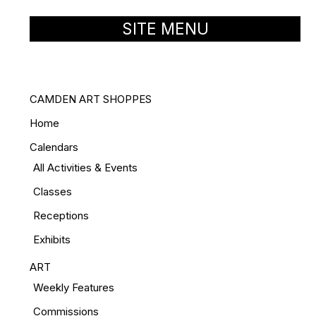
SITE MENU
CAMDEN ART SHOPPES
Home
Calendars
All Activities & Events
Classes
Receptions
Exhibits
ART
Weekly Features
Commissions