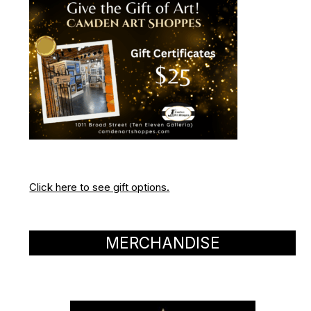
Click here to see gift options.
MERCHANDISE