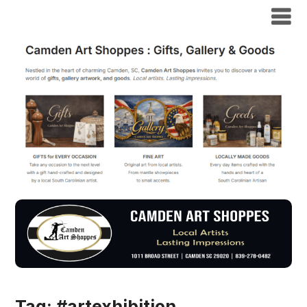
Tag:
#artexhibition