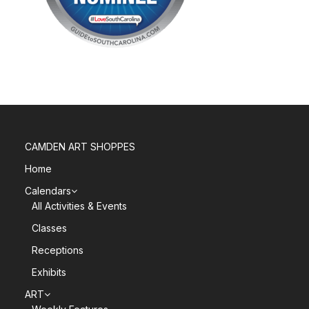
CAMDEN ART SHOPPES
Home
Calendars
All Activities & Events
Classes
Receptions
Exhibits
ART