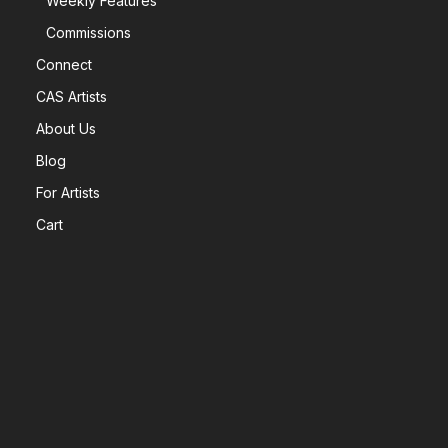
Weekly Features
Commissions
Connect
CAS Artists
About Us
Blog
For Artists
Cart