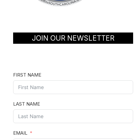
JOIN OUR NEWSLETTER
FIRST NAME
LAST NAME
EMAIL