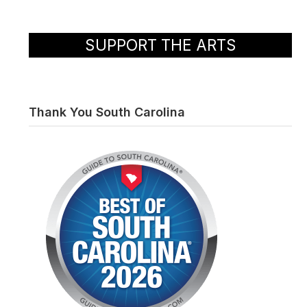
SUPPORT THE ARTS
Thank You South Carolina