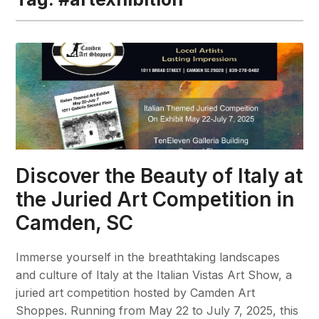
Discover the Beauty of Italy at
the Juried Art Competition in
Camden, SC
Immerse yourself in the breathtaking landscapes
and culture of Italy at the Italian Vistas Art Show, a
juried art competition hosted by Camden Art
Shoppes. Running from May 22 to July 7, 2025, this