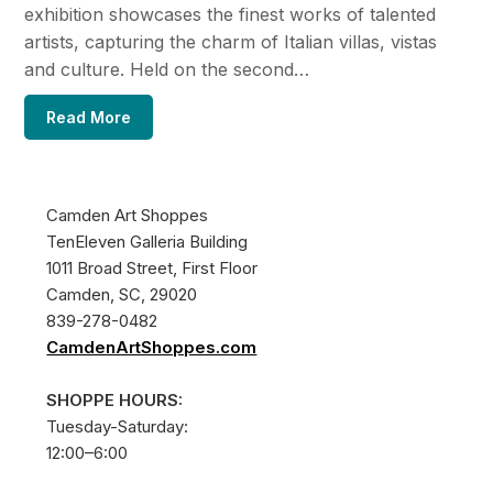
exhibition showcases the finest works of talented
artists, capturing the charm of Italian villas, vistas
and culture. Held on the second…
Read More
Camden Art Shoppes
TenEleven Galleria Building
1011 Broad Street, First Floor
Camden, SC, 29020
839-278-0482
CamdenArtShoppes.com
SHOPPE HOURS:
Tuesday-Saturday:
12:00–6:00