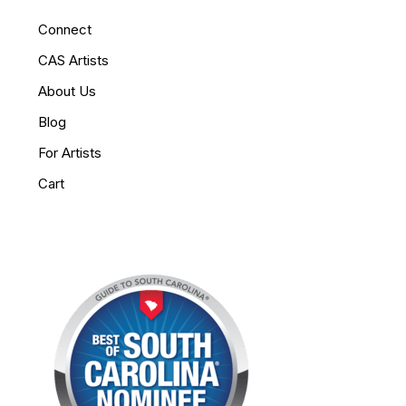
Connect
CAS Artists
About Us
Blog
For Artists
Cart