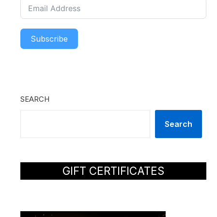
Subscribe
SEARCH
Search
GIFT CERTIFICATES