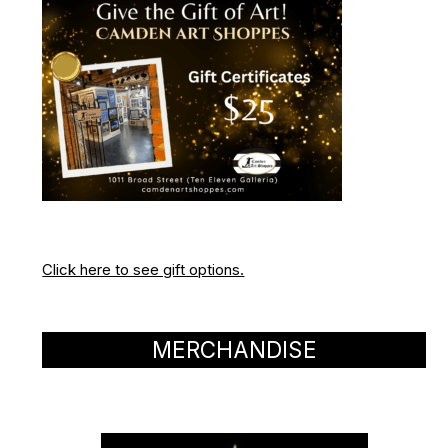
Click here to see gift options.
MERCHANDISE