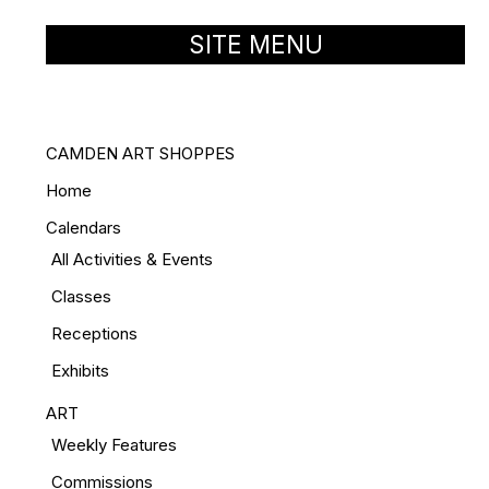
SITE MENU
CAMDEN ART SHOPPES
Home
Calendars
All Activities & Events
Classes
Receptions
Exhibits
ART
Weekly Features
Commissions