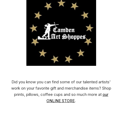
Did you know you can find some of our talented artists'
work on your favorite gift and merchandise items? Shop
prints, pillows, coffee cups and so much more at
our
ONLINE STORE
.