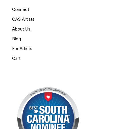
Connect
CAS Artists
About Us
Blog
For Artists
Cart