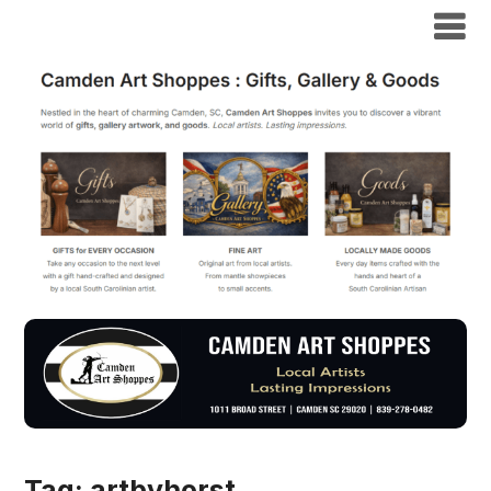
Tag:
artbyhorst