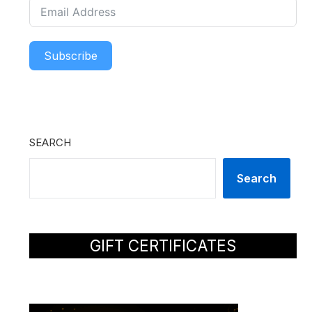
Subscribe
SEARCH
Search
GIFT CERTIFICATES