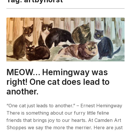
MEOW… Hemingway was
right! One cat does lead to
another.
“One cat just leads to another.” – Ernest Hemingway
There is something about our furry little feline
friends that brings joy to our hearts. At Camden Art
Shoppes we say the more the merrier. Here are just