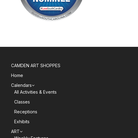
CAMDEN ART SHOPPES
Home
Calendars
All Activities & Events
Classes
Receptions
Exhibits
ART