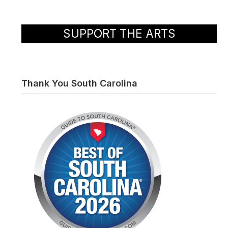
SUPPORT THE ARTS
Thank You South Carolina