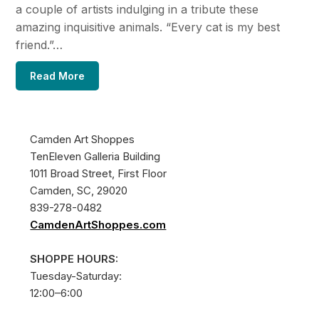
a couple of artists indulging in a tribute these
amazing inquisitive animals. “Every cat is my best
friend.”…
Read More
Camden Art Shoppes
TenEleven Galleria Building
1011 Broad Street, First Floor
Camden, SC, 29020
839-278-0482
CamdenArtShoppes.com
SHOPPE HOURS:
Tuesday-Saturday:
12:00–6:00