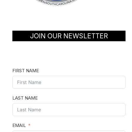
JOIN OUR NEWSLETTER
FIRST NAME
LAST NAME
EMAIL