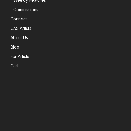
Weekly Features
Commissions
Connect
CAS Artists
About Us
Blog
For Artists
Cart