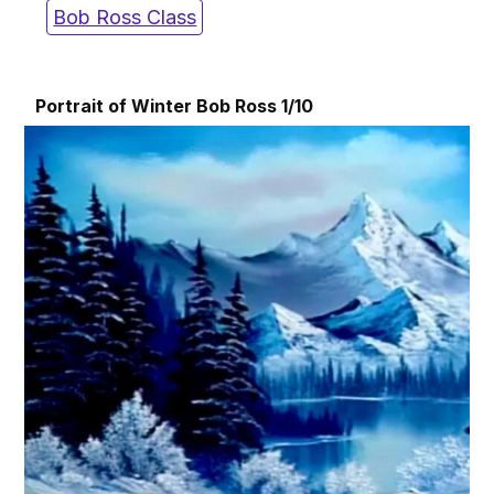
Bob Ross Class
Portrait of Winter Bob Ross 1/10