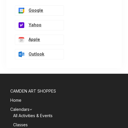
Google
Yahoo
Apple
Outlook
CAMDEN ART SHOPPES
Home
Calendars
All Activities & Events
Classes