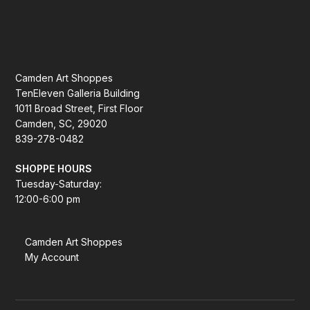
Camden Art Shoppes
TenEleven Galleria Building
1011 Broad Street, First Floor
Camden, SC, 29020
839-278-0482
SHOPPE HOURS
Tuesday-Saturday:
12:00-6:00 pm
Camden Art Shoppes
My Account