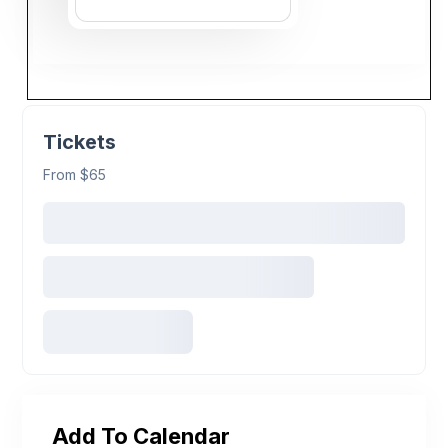
Tickets
From $65
Add To Calendar