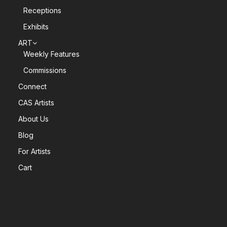
Receptions
Exhibits
ART
Weekly Features
Commissions
Connect
CAS Artists
About Us
Blog
For Artists
Cart