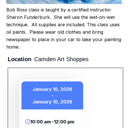
Bob Ross class is taught by a certified instructor
Sharon Funderburk. She will use the wet-on-wet
technique. All supplies are included. This class uses
oil paints. Please wear old clothes and bring
newspaper to place in your car to take your painting
home.
Location
Camden Art Shoppes
January 10, 2026
-
January 10, 2026
10:00 am -12:00 pm