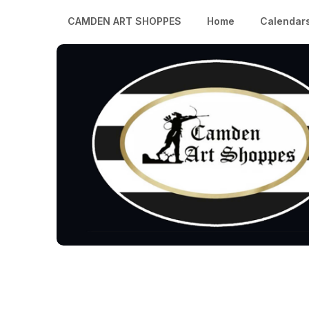
CAMDEN ART SHOPPES
Home
Calendar