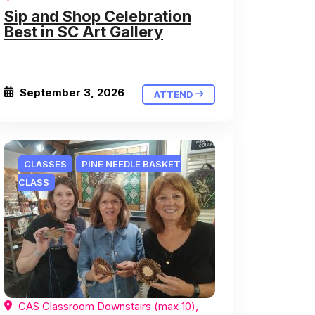
Sip and Shop Celebration
Best in SC Art Gallery
September 3, 2026
ATTEND
CLASSES
PINE NEEDLE BASKET
CLASS
CAS Classroom Downstairs (max 10),