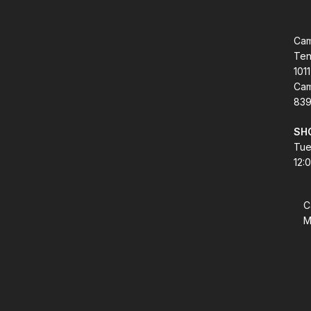
Cam
Ten
1011
Cam
839
SH
Tue
12:
C
M