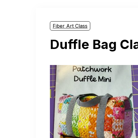
Fiber Art Class
Duffle Bag Cl