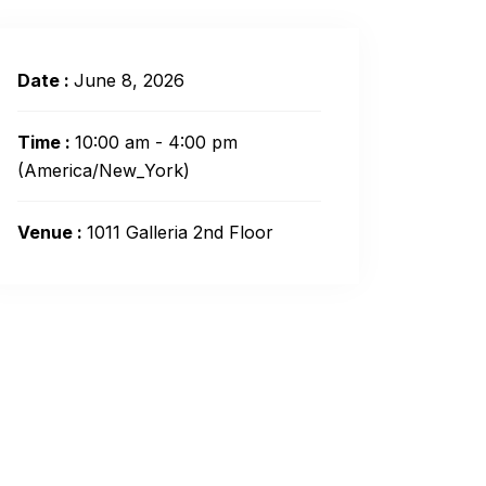
Date :
June 8, 2026
Time :
10:00 am - 4:00 pm
(America/New_York)
Venue :
1011 Galleria 2nd Floor