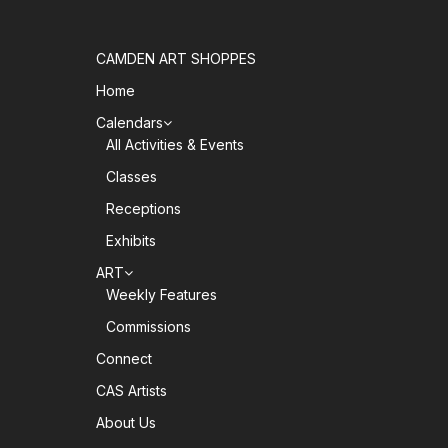
CAMDEN ART SHOPPES
Home
Calendars
All Activities & Events
Classes
Receptions
Exhibits
ART
Weekly Features
Commissions
Connect
CAS Artists
About Us