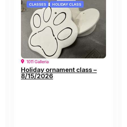
CLASSES
HOLIDAY CLASS
1011 Galleria
Holiday ornament class –
8/15/2026