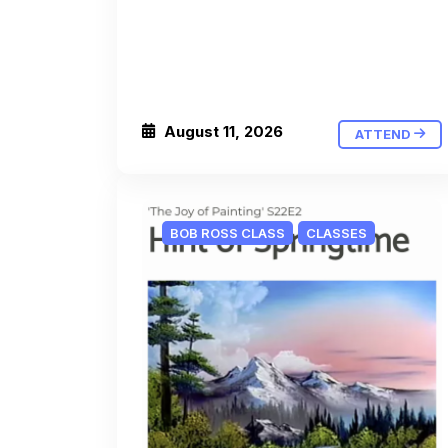
August 11, 2026
ATTEND
BOB ROSS CLASS
CLASSES