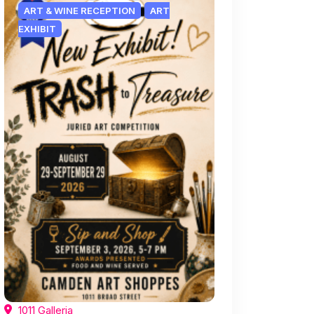
ART & WINE RECEPTION
ART
EXHIBIT
1011 Galleria