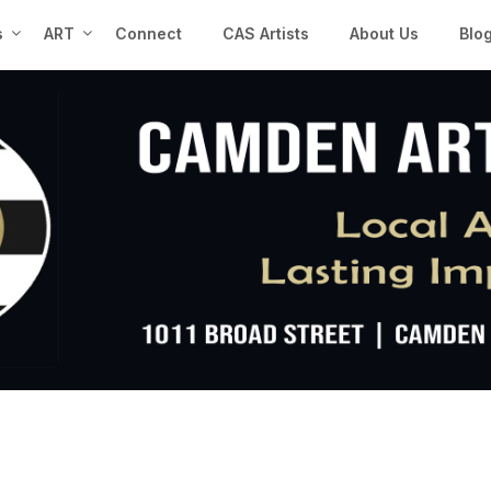
s
ART
Connect
CAS Artists
About Us
Blo