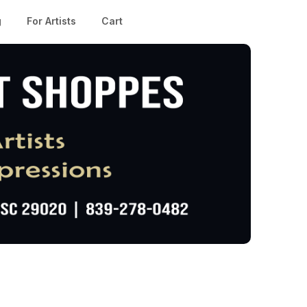
g
For Artists
Cart