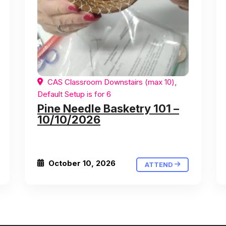
CAS Classroom Downstairs (max 10),
Default Setup is for 6
Pine Needle Basketry 101 –
10/10/2026
October 10, 2026
ATTEND