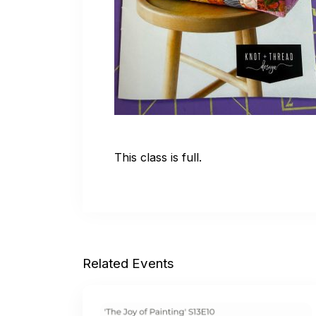
This class is full.
Related Events