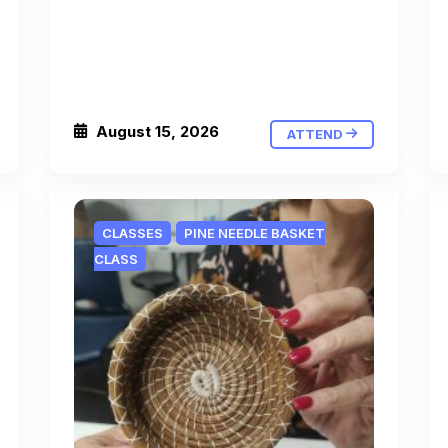
August 15, 2026
ATTEND
CLASSES
PINE NEEDLE BASKET
CLASS