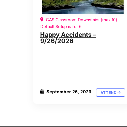
CAS Classroom Downstairs (max 10),
Default Setup is for 6
Happy Accidents –
9/26/2026
September 26, 2026
ATTEND