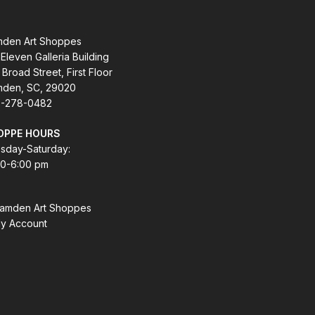
den Art Shoppes
Eleven Galleria Building
 Broad Street, First Floor
den, SC, 29020
-278-0482
OPPE HOURS
sday-Saturday:
00-6:00 pm
amden Art Shoppes
y Account