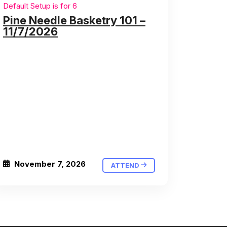
Default Setup is for 6
Pine Needle Basketry 101 –
11/7/2026
November 7, 2026
ATTEND