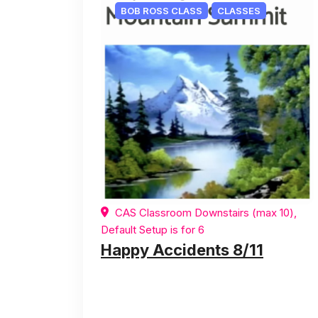
BOB ROSS CLASS
CLASSES
CAS Classroom Downstairs (max 10),
Default Setup is for 6
Happy Accidents 8/11