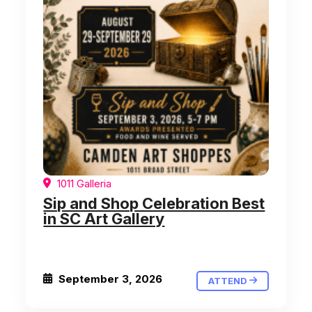
1011 Galleria
Sip and Shop Celebration Best
in SC Art Gallery
September 3, 2026
ATTEND