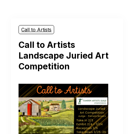
Call to Artists
Call to Artists
Landscape Juried Art
Competition