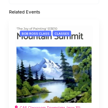
Related Events
BOB ROSS CLASS
CLASSES
CAS Classroom Downstairs (max 10),