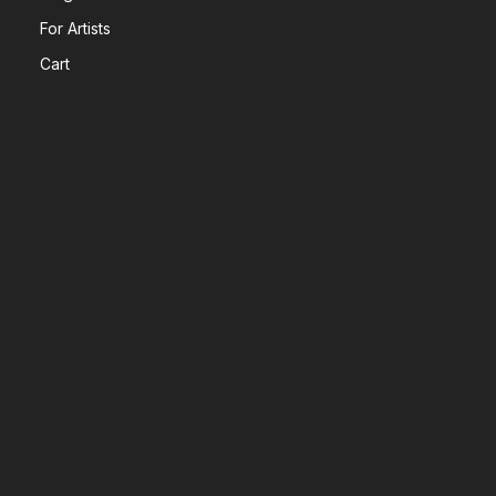
For Artists
Cart