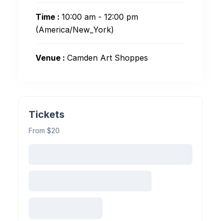
Time :
10:00 am - 12:00 pm
(America/New_York)
Venue :
Camden Art Shoppes
Tickets
From $20