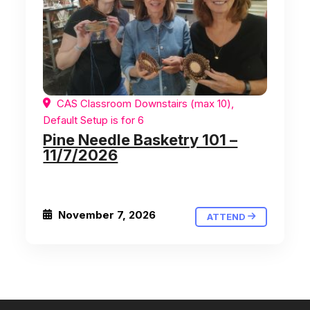
CAS Classroom Downstairs (max 10),
Default Setup is for 6
Pine Needle Basketry 101 –
11/7/2026
November 7, 2026
ATTEND