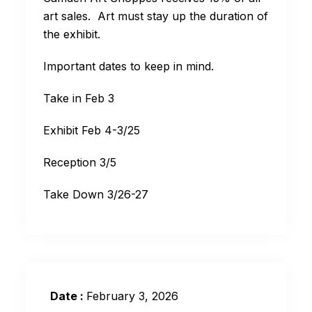
art sales. Art must stay up the duration of
the exhibit.
Important dates to keep in mind.
Take in Feb 3
Exhibit Feb 4-3/25
Reception 3/5
Take Down 3/26-27
Date :
February 3, 2026