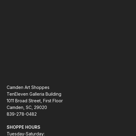
Camden Art Shoppes
TenEleven Galleria Building
1011 Broad Street, First Floor
Camden, SC, 29020
839-278-0482
SHOPPE HOURS
Tuesday-Saturday: