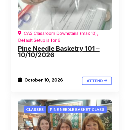
CAS Classroom Downstairs (max 10),
Default Setup is for 6
Pine Needle Basketry 101 –
10/10/2026
October 10, 2026
ATTEND
CLASSES
PINE NEEDLE BASKET CLASS