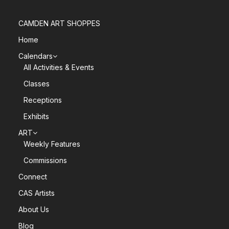
CAMDEN ART SHOPPES
Home
Calendars
All Activities & Events
Classes
Receptions
Exhibits
ART
Weekly Features
Commissions
Connect
CAS Artists
About Us
Blog