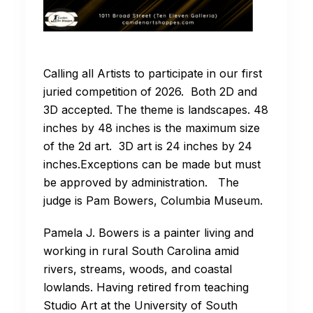
Calling all Artists to participate in our first
juried competition of 2026. Both 2D and
3D accepted. The theme is landscapes. 48
inches by 48 inches is the maximum size
of the 2d art. 3D art is 24 inches by 24
inches.Exceptions can be made but must
be approved by administration. The
judge is Pam Bowers, Columbia Museum.
Pamela J. Bowers is a painter living and
working in rural South Carolina amid
rivers, streams, woods, and coastal
lowlands. Having retired from teaching
Studio Art at the University of South