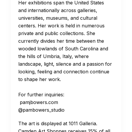
Her exhibitions span the United States
and internationally across galleries,
universities, museums, and cultural
centers. Her work is held in numerous
private and public collections. She
currently divides her time between the
wooded lowlands of South Carolina and
the hills of Umbria, Italy, where
landscape, light, silence and a passion for
looking, feeling and connection continue
to shape her work.
For further inquiries:
pamjbowers.com
@pambowers_studio pam2bow
The art is displayed at 1011 Galleria.
Camden Art Shoppes receives 15% of all