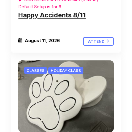
Default Setup is for 6
Happy Accidents 8/11
August 11, 2026
ATTEND
CLASSES
HOLIDAY CLASS