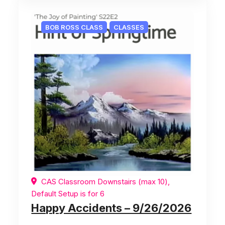
BOB ROSS CLASS
CLASSES
CAS Classroom Downstairs (max 10),
Default Setup is for 6
Happy Accidents – 9/26/2026