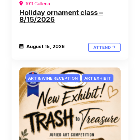
1011 Galleria
Holiday ornament class –
8/15/2026
August 15, 2026
ATTEND
ART & WINE RECEPTION
ART EXHIBIT