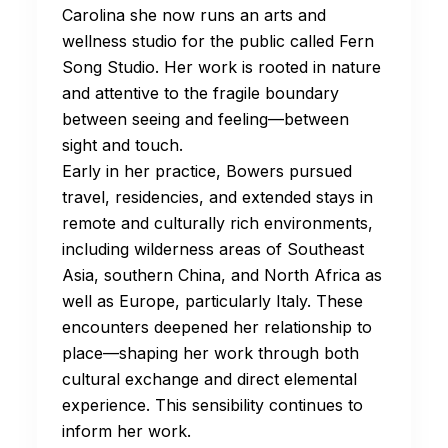
Carolina she now runs an arts and
wellness studio for the public called Fern
Song Studio. Her work is rooted in nature
and attentive to the fragile boundary
between seeing and feeling—between
sight and touch.
Early in her practice, Bowers pursued
travel, residencies, and extended stays in
remote and culturally rich environments,
including wilderness areas of Southeast
Asia, southern China, and North Africa as
well as Europe, particularly Italy. These
encounters deepened her relationship to
place—shaping her work through both
cultural exchange and direct elemental
experience. This sensibility continues to
inform her work.