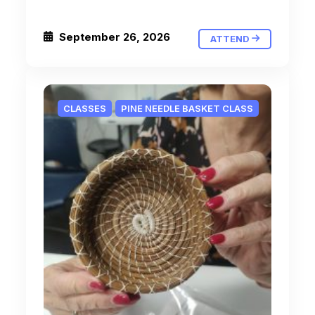
September 26, 2026
ATTEND
CLASSES
PINE NEEDLE BASKET CLASS