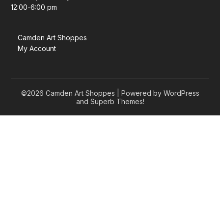
12:00-6:00 pm
Camden Art Shoppes
My Account
©2026 Camden Art Shoppes
| Powered by WordPress
and
Superb Themes!