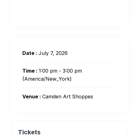
Date :
July 7, 2026
Time :
1:00 pm - 3:00 pm
(America/New_York)
Venue :
Camden Art Shoppes
Tickets