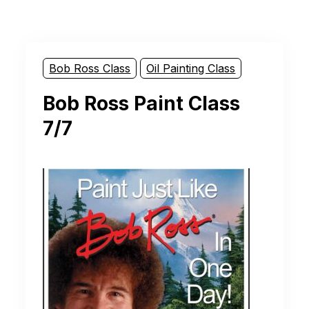
Bob Ross Class
Oil Painting Class
Bob Ross Paint Class
7/7