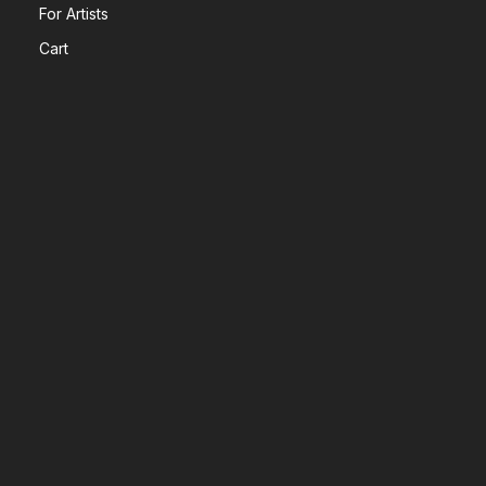
For Artists
Cart