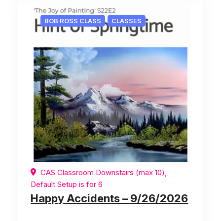
BOB ROSS CLASS
CLASSES
CAS Classroom Downstairs (max 10),
Default Setup is for 6
Happy Accidents – 9/26/2026