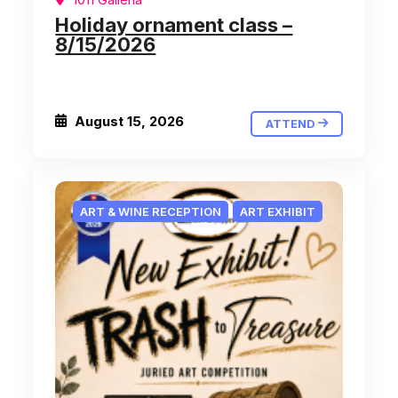
Holiday ornament class –
8/15/2026
August 15, 2026
ATTEND
ART & WINE RECEPTION
ART EXHIBIT