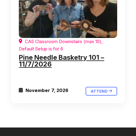
CAS Classroom Downstairs (max 10),
Default Setup is for 6
Pine Needle Basketry 101 –
11/7/2026
November 7, 2026
ATTEND