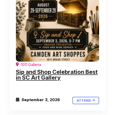
1011 Galleria
Sip and Shop Celebration Best
in SC Art Gallery
September 3, 2026
ATTEND