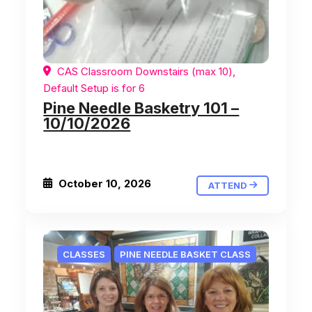
CAS Classroom Downstairs (max 10),
Default Setup is for 6
Pine Needle Basketry 101 –
10/10/2026
October 10, 2026
ATTEND
CLASSES
PINE NEEDLE BASKET CLASS