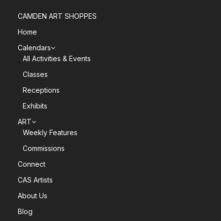
CAMDEN ART SHOPPES
Home
Calendars
All Activities & Events
Classes
Receptions
Exhibits
ART
Weekly Features
Commissions
Connect
CAS Artists
About Us
Blog