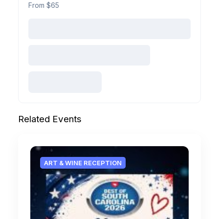
From $65
Related Events
ART & WINE RECEPTION