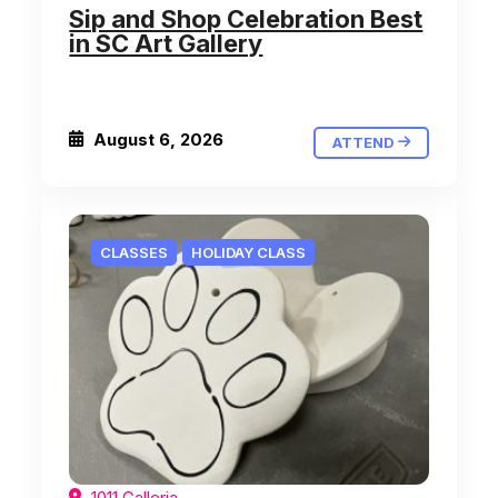
Sip and Shop Celebration Best
in SC Art Gallery
August 6, 2026
ATTEND
CLASSES
HOLIDAY CLASS
1011 Galleria