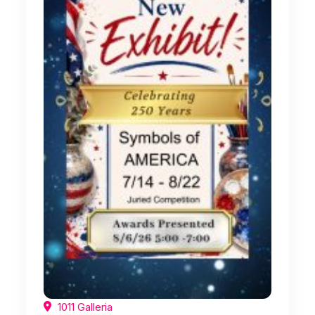
1011 Galleria