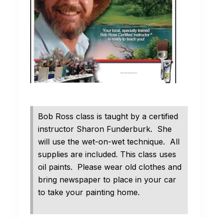
Bob Ross class is taught by a certified
instructor Sharon Funderburk. She
will use the wet-on-wet technique. All
supplies are included. This class uses
oil paints. Please wear old clothes and
bring newspaper to place in your car
to take your painting home.