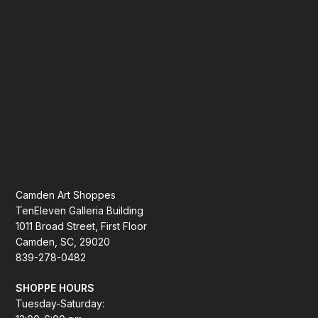
Camden Art Shoppes
TenEleven Galleria Building
1011 Broad Street, First Floor
Camden, SC, 29020
839-278-0482
SHOPPE HOURS
Tuesday-Saturday: