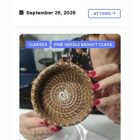
September 26, 2026
ATTEND
CLASSES
PINE NEEDLE BASKET CLASS