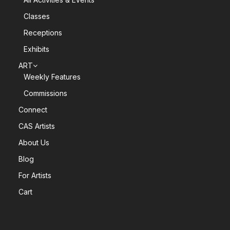
Classes
Receptions
Exhibits
ART
Weekly Features
Commissions
Connect
CAS Artists
About Us
Blog
For Artists
Cart