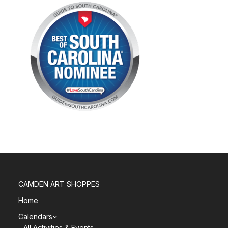
CAMDEN ART SHOPPES
Home
Calendars
All Activities & Events