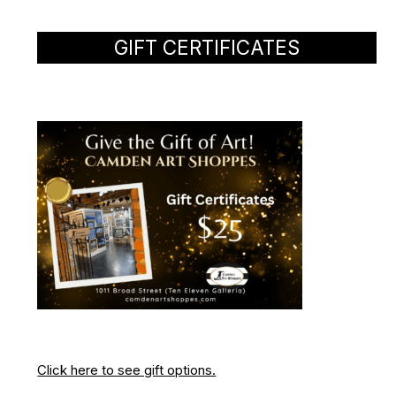
GIFT CERTIFICATES
Click here to see gift options.