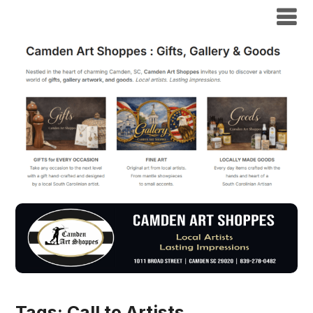
Tags:
Call to Artists