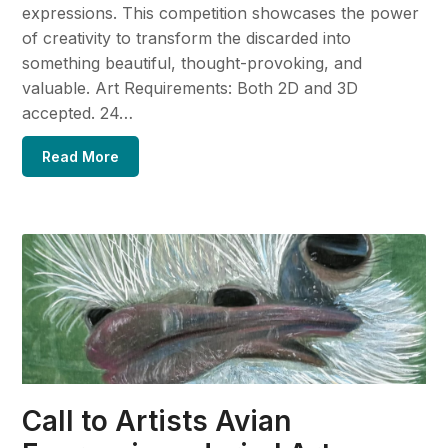
expressions. This competition showcases the power
of creativity to transform the discarded into
something beautiful, thought-provoking, and
valuable. Art Requirements: Both 2D and 3D
accepted. 24…
Read More
Call to Artists Avian