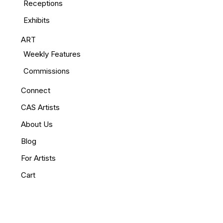
Receptions
Exhibits
ART
Weekly Features
Commissions
Connect
CAS Artists
About Us
Blog
For Artists
Cart