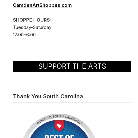
CamdenArtShoppes.com
SHOPPE HOURS:
Tuesday-Saturday:
12:00–6:00
SUPPORT THE ARTS
Thank You South Carolina