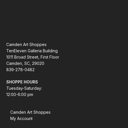
Camden Art Shoppes
TenEleven Galleria Building
1011 Broad Street, First Floor
Camden, SC, 29020
839-278-0482
SHOPPE HOURS
Tuesday-Saturday:
12:00-6:00 pm
Camden Art Shoppes
My Account