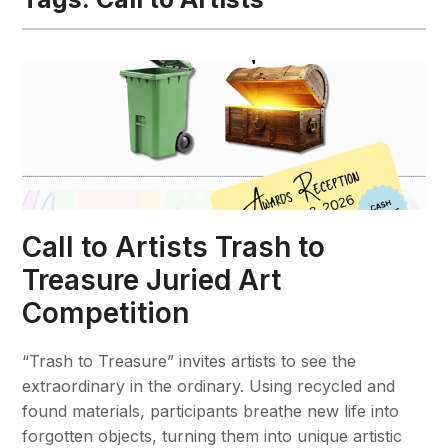
Call to Artists Trash to
Treasure Juried Art
Competition
“Trash to Treasure” invites artists to see the
extraordinary in the ordinary. Using recycled and
found materials, participants breathe new life into
forgotten objects, turning them into unique artistic