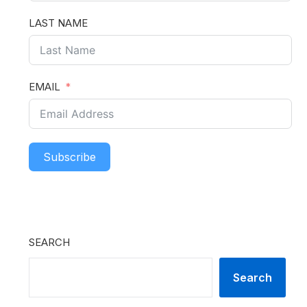
LAST NAME
EMAIL
Subscribe
SEARCH
Search