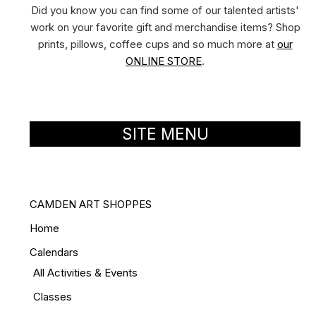
Did you know you can find some of our talented artists'
work on your favorite gift and merchandise items? Shop
prints, pillows, coffee cups and so much more at
our
ONLINE STORE
.
SITE MENU
CAMDEN ART SHOPPES
Home
Calendars
All Activities & Events
Classes