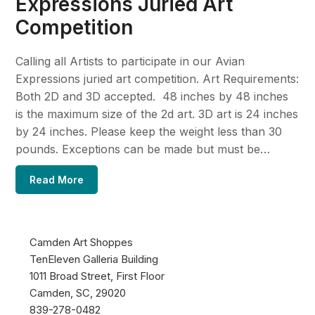
Expressions Juried Art
Competition
Calling all Artists to participate in our Avian
Expressions juried art competition. Art Requirements:
Both 2D and 3D accepted. 48 inches by 48 inches
is the maximum size of the 2d art. 3D art is 24 inches
by 24 inches. Please keep the weight less than 30
pounds. Exceptions can be made but must be…
Read More
Camden Art Shoppes
TenEleven Galleria Building
1011 Broad Street, First Floor
Camden, SC, 29020
839-278-0482