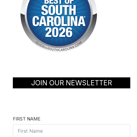
JOIN OUR NEWSLETTER
FIRST NAME