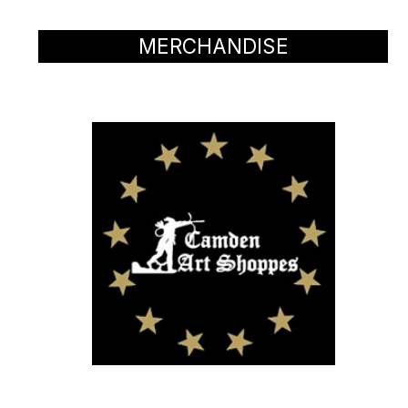
MERCHANDISE