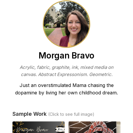
Morgan Bravo
Acrylic, fabric, graphite, ink, mixed media on
canvas. Abstract Expressonism. Geometric.
Just an overstimulated Mama chasing the
dopamine by living her own childhood dream.
Sample Work
(Click to see full image)