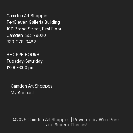
Camden Art Shoppes
TenEleven Galleria Building
1011 Broad Street, First Floor
Camden, SC, 29020
839-278-0482
SHOPPE HOURS
Tuesday-Saturday:
12:00-6:00 pm
Camden Art Shoppes
My Account
©2026 Camden Art Shoppes
| Powered by WordPress
and
Superb Themes!