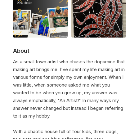
About
As a small town artist who chases the dopamine that
making art brings me, I've spent my life making art in
various forms for simply my own enjoyment. When I
was little, when someone asked me what you
wanted to be when you grew up, my answer was
always emphatically, "An Artist!" In many ways my
answer never changed but instead I began referring
to it as my hobby.
With a chaotic house full of four kids, three dogs,