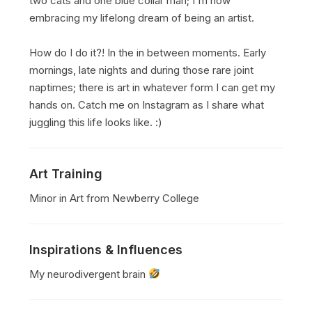
two cats and one blue collar man; I'm now
embracing my lifelong dream of being an artist.
How do I do it?! In the in between moments. Early
mornings, late nights and during those rare joint
naptimes; there is art in whatever form I can get my
hands on. Catch me on Instagram as I share what
juggling this life looks like. :)
Art Training
Minor in Art from Newberry College
Inspirations & Influences
My neurodivergent brain