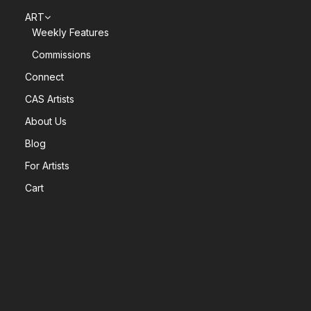
ART
Weekly Features
Commissions
Connect
CAS Artists
About Us
Blog
For Artists
Cart