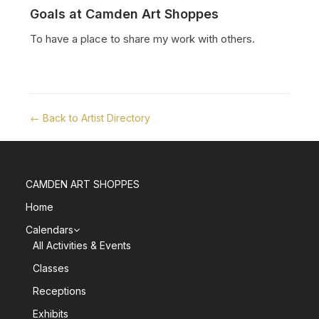
Goals at Camden Art Shoppes
To have a place to share my work with others.
← Back to Artist Directory
CAMDEN ART SHOPPES
Home
Calendars
All Activities & Events
Classes
Receptions
Exhibits