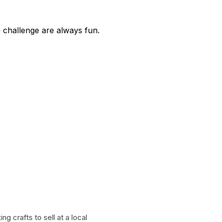
a challenge are always fun.
g crafts to sell at a local