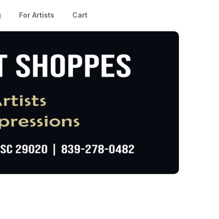
g
For Artists
Cart