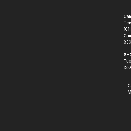
Cam
Ten
1011
Cam
839
SH
Tue
12:
C
M