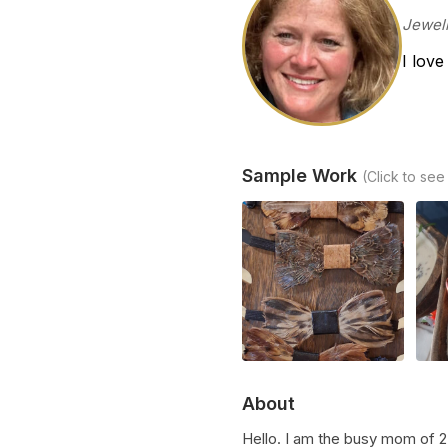
Jewelr
I love
Sample Work
(Click to see
About
Hello. I am the busy mom of 2 