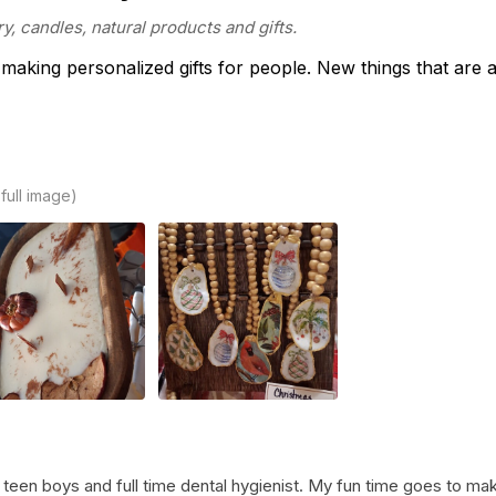
y, candles, natural products and gifts.
 making personalized gifts for people. New things that are 
 full image)
teen boys and full time dental hygienist. My fun time goes to makin