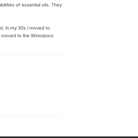
ilities of essential oils. They
ed. In my 30s I moved to
We moved to the Winnsboro