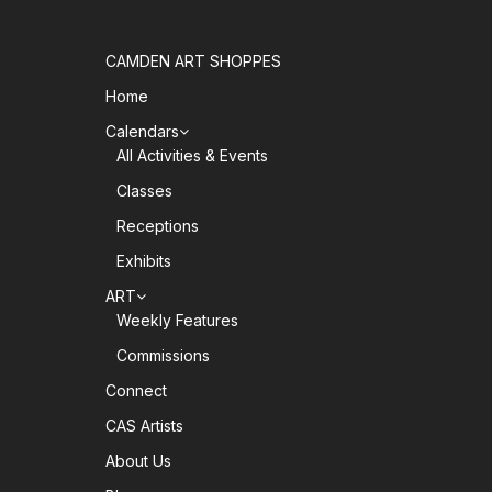
CAMDEN ART SHOPPES
Home
Calendars
All Activities & Events
Classes
Receptions
Exhibits
ART
Weekly Features
Commissions
Connect
CAS Artists
About Us