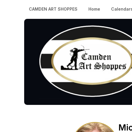
CAMDEN ART SHOPPES
Home
Calendar
Mic