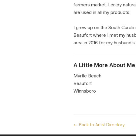
farmers market. I enjoy natural
are used in all my products.
I grew up on the South Carolin
Beaufort where I met my husb
area in 2016 for my husband’s 
A Little More About Me
Myrtle Beach
Beaufort
Winnsboro
← Back to Artist Directory