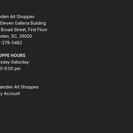
den Art Shoppes
Eleven Galleria Building
 Broad Street, First Floor
den, SC, 29020
-278-0482
OPPE HOURS
sday-Saturday:
00-6:00 pm
amden Art Shoppes
y Account