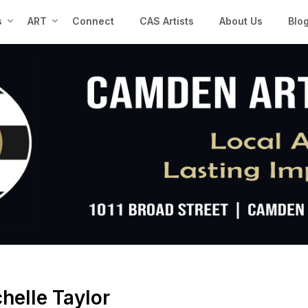
s
ART
Connect
CAS Artists
About Us
Blo
helle Taylor