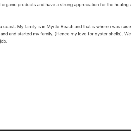
 organic products and have a strong appreciation for the healing ab
a coast. My family is in Myrtle Beach and that is where i was rais
and and started my family. (Hence my love for oyster shells). 
job.